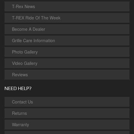
T-Rex News
T-REX Ride Of The Week
Become A Dealer
Grille Care Information
Photo Gallery
Video Gallery
Reviews
NEED HELP?
Contact Us
Returns
Warranty