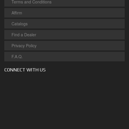
Terms and Conditions
Affirm
Catalogs
Find a Dealer
Privacy Policy
F.A.Q.
CONNECT WITH US