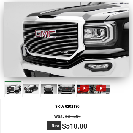
SKU:
6202130
Was:
$675.00
$510.00
Now