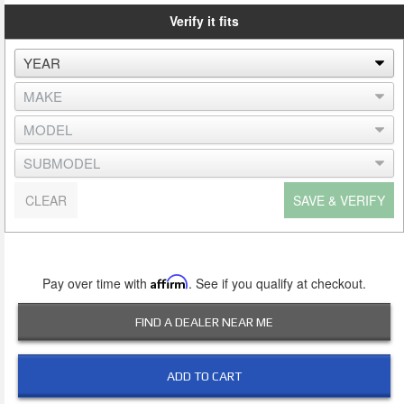
Verify it fits
CLEAR
SAVE & VERIFY
Pay over time with
Affirm
. See if you qualify at checkout.
FIND A DEALER NEAR ME
ADD TO CART