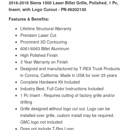
2016-2018 Sierra 1500 Laser Billet Grille, Polished, 1 Pc,
Insert, with Logo Cutout - PN #6202130
Features & Benefits:
Lifetime Structural Warranty
Precision Laser Cut
Prominent 3D Contouring
6061/6063 Billet Aluminum
High Polished Finish
3 Year Warranty on Finish
Designed and manufactured by T-REX Truck Products
in Corona, California. Made in USA for over 25 years
Complete Hardware Kit Included
Industry Best, Full Color Instructions Included
1 Pc Insert - Requires cutting of factory grille and/or
drilling
Grille designed without logo cut out. Logo can be
installed over grille, custom install may be required.
GMC logo not included
Does not include T-Rex Logo