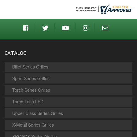
CATALOG
Billet Series Grilles
Sport Series Grilles
Torch Series Grilles
Torch Tech LED
Upper Class Series Grilles
X-Metal Series Grilles
ZROADZ Series Grilles