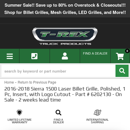
Summer Sale!! Save up to 80% on Overstock & Closeouts!!!
Shop for Billet Grilles, Mesh Grilles, LED Grilles, and More!!
0
TOGGLE NAVIGATION
FIND A DEALER
-
Home
Return to Previous Page
2016-2018 Sierra 1500 Laser Billet Grille, Polished, 1
Pc, Insert, with Logo Cutout - Part # 6202130 - On
Sale - 2 weeks lead time
LIMITED LIFETIME
FIND A
INTERNATIONAL
WARRANTY
DEALER
SHIPPING