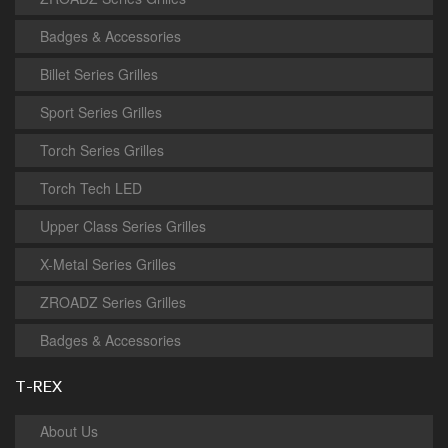
Badges & Accessories
Billet Series Grilles
Sport Series Grilles
Torch Series Grilles
Torch Tech LED
Upper Class Series Grilles
X-Metal Series Grilles
ZROADZ Series Grilles
Badges & Accessories
T-REX
About Us