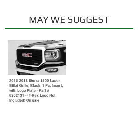
MAY WE SUGGEST
2016-2018 Sierra 1500 Laser
Billet Grille, Black, 1 Pc, Insert,
with Logo Plate - Part #
6202131 - (T-Rex Logo Not
Included) On sale