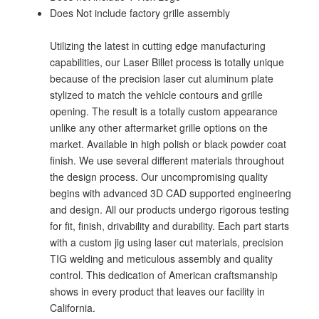
Does Not include factory grille assembly
Utilizing the latest in cutting edge manufacturing
capabilities, our Laser Billet process is totally unique
because of the precision laser cut aluminum plate
stylized to match the vehicle contours and grille
opening. The result is a totally custom appearance
unlike any other aftermarket grille options on the
market. Available in high polish or black powder coat
finish. We use several different materials throughout
the design process. Our uncompromising quality
begins with advanced 3D CAD supported engineering
and design. All our products undergo rigorous testing
for fit, finish, drivability and durability. Each part starts
with a custom jig using laser cut materials, precision
TIG welding and meticulous assembly and quality
control. This dedication of American craftsmanship
shows in every product that leaves our facility in
California.