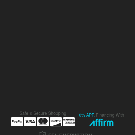
Safe & Secure Shopping
0% APR
Financing With