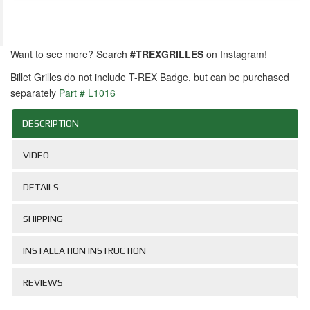
Want to see more? Search
#TREXGRILLES
on Instagram!
Billet Grilles do not include T-REX Badge, but can be purchased
separately
Part # L1016
DESCRIPTION
VIDEO
DETAILS
SHIPPING
INSTALLATION INSTRUCTION
REVIEWS