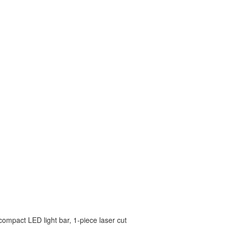
 compact LED light bar, 1-piece laser cut