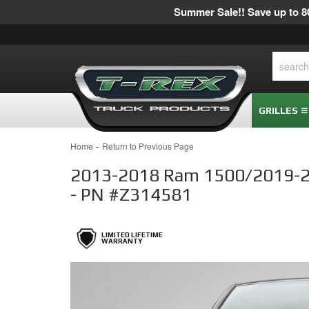
Summer Sale!! Save up to 80
GRILLES
-
Home
Return to Previous Page
2013-2018 Ram 1500/2019-2023
- PN #Z314581
LIMITED LIFETIME
WARRANTY