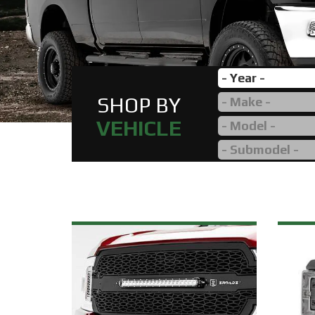
SHOP BY
VEHICLE