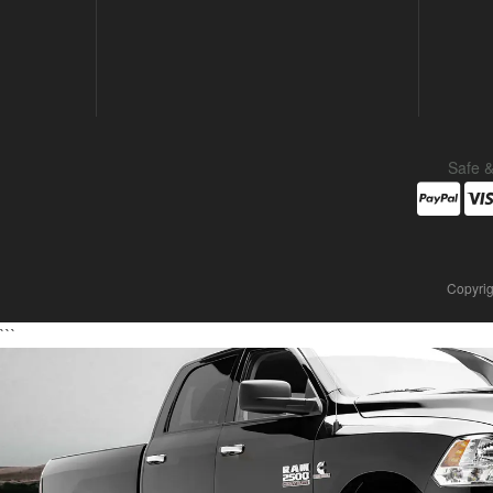
Safe 
Copyrig
```