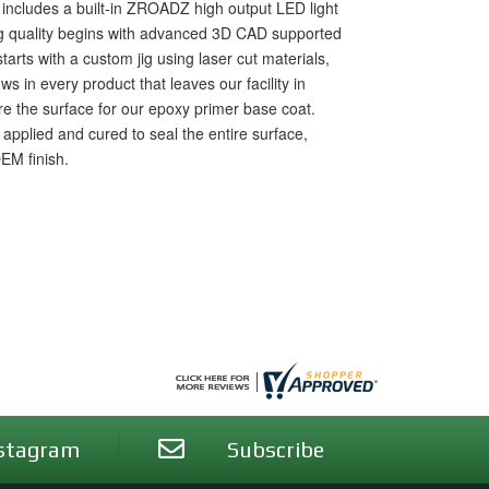
t includes a built-in ZROADZ high output LED light
ng quality begins with advanced 3D CAD supported
starts with a custom jig using laser cut materials,
 in every product that leaves our facility in
are the surface for our epoxy primer base coat.
pplied and cured to seal the entire surface,
OEM finish.
stagram
Subscribe