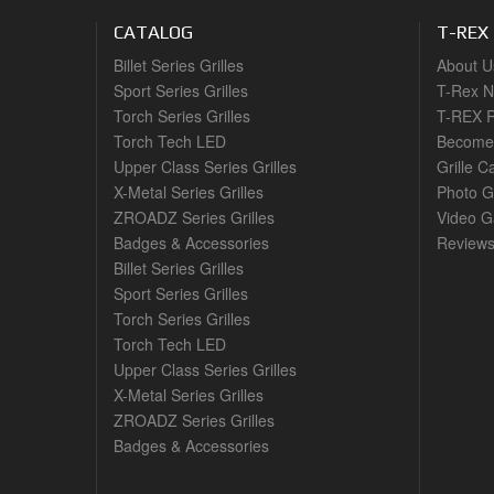
CATALOG
T-REX
Billet Series Grilles
About U
Sport Series Grilles
T-Rex 
Torch Series Grilles
T-REX R
Torch Tech LED
Become 
Upper Class Series Grilles
Grille C
X-Metal Series Grilles
Photo G
ZROADZ Series Grilles
Video Ga
Badges & Accessories
Review
Billet Series Grilles
Sport Series Grilles
Torch Series Grilles
Torch Tech LED
Upper Class Series Grilles
X-Metal Series Grilles
ZROADZ Series Grilles
Badges & Accessories