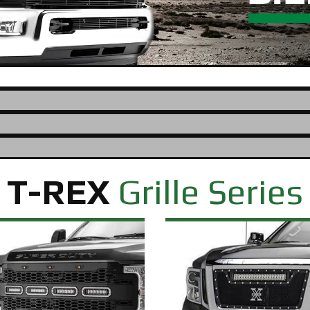
T-REX
Grille Series