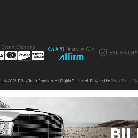
& Secure Shopping
0% APR
Financing With
Web Shop Ma
ht © 2026 T-Rex Truck Products. All Rights Reserved.
Powered by