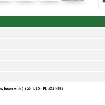
, Insert with (1) 20" LED - PN #Z314581