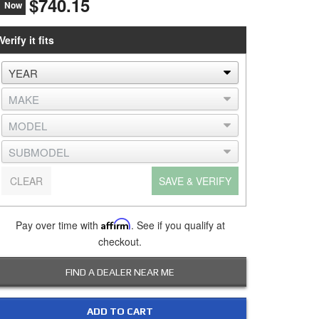
$740.15
Now
Verify it fits
CLEAR
SAVE & VERIFY
Pay over time with
Affirm
. See if you qualify at
checkout.
FIND A DEALER NEAR ME
ADD TO CART