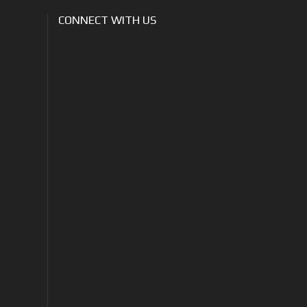
CONNECT WITH US