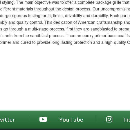
 styling. The main objective was to offer a complete package grille tha
 different materials throughout the design process. Our uncompromisi
go rigorous testing for fit, finish, drivability and durability. Each part 
ly and quality control. This dedication of American craftsmanship shows
les go through a multi-stage process, first they are sandblasted to prep
nants from the sandblast process. Then an epoxy primer base coat is a
e primer and cured to provide long lasting protection and a high-quality 
witter
YouTube
In