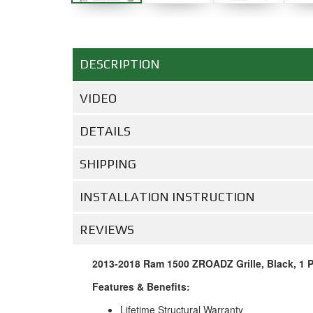
DESCRIPTION
VIDEO
DETAILS
SHIPPING
INSTALLATION INSTRUCTION
REVIEWS
2013-2018 Ram 1500 ZROADZ Grille, Black, 1 Pc
Features & Benefits:
Lifetime Structural Warranty