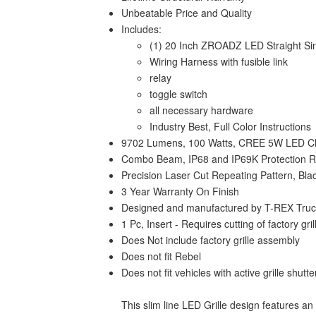
Unbeatable Price and Quality
Includes:
(1) 20 Inch ZROADZ LED Straight Sin
Wiring Harness with fusible link
relay
toggle switch
all necessary hardware
Industry Best, Full Color Instructions
9702 Lumens, 100 Watts, CREE 5W LED C
Combo Beam, IP68 and IP69K Protection Ra
Precision Laser Cut Repeating Pattern, Bl
3 Year Warranty On Finish
Designed and manufactured by T-REX Truck 
1 Pc, Insert - Requires cutting of factory gril
Does Not include factory grille assembly
Does not fit Rebel
Does not fit vehicles with active grille shutte
This slim line LED Grille design features an