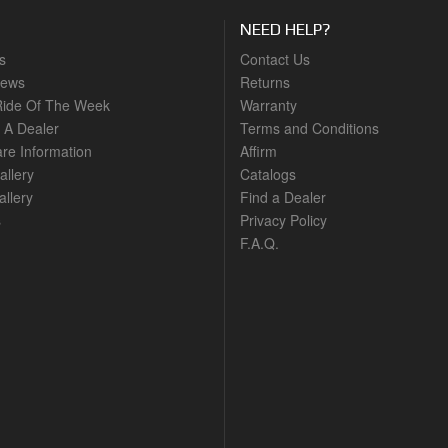
NEED HELP?
s
Contact Us
News
Returns
ide Of The Week
Warranty
A Dealer
Terms and Conditions
are Information
Affirm
allery
Catalogs
llery
Find a Dealer
s
Privacy Policy
F.A.Q.