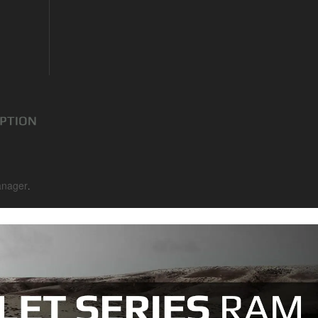
nager
.