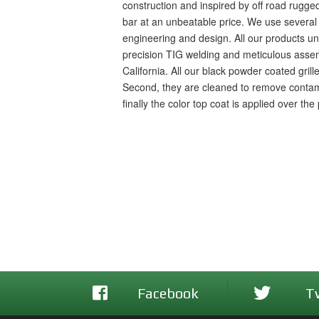
construction and inspired by off road rugged
bar at an unbeatable price. We use several
engineering and design. All our products under
precision TIG welding and meticulous assemb
California. All our black powder coated gril
Second, they are cleaned to remove contami
finally the color top coat is applied over th
Facebook
T