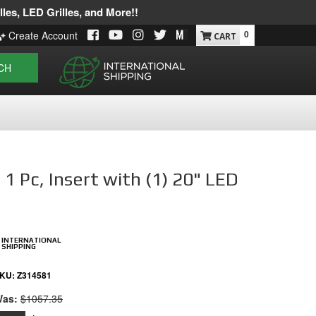
les, LED Grilles, and More!!
0
Create Account
CH
 Pc, Insert with (1) 20" LED
INTERNATIONAL
SHIPPING
KU:
Z314581
as:
$1057.35