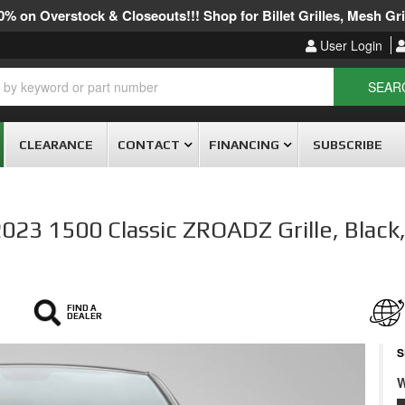
% on Overstock & Closeouts!!! Shop for Billet Grilles, Mesh Gril
User Login
SEAR
CLEARANCE
CONTACT
FINANCING
SUBSCRIBE
 1500 Classic ZROADZ Grille, Black, 1
FIND A
DEALER
S
W