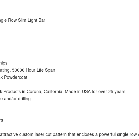
gle Row Slim Light Bar
hips
ting, 50000 Hour Life Span
ack Powdercoat
Products in Corona, California. Made in USA for over 25 years
le and/or drilling
rs
 attractive custom laser cut pattern that encloses a powerful single row