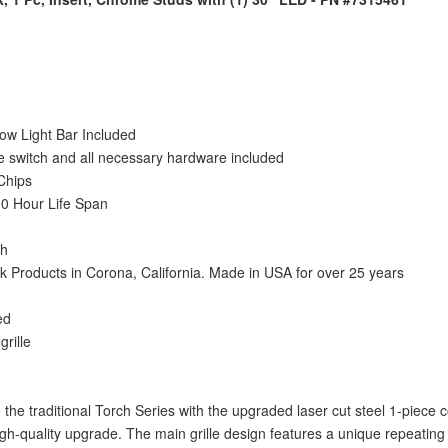
w Light Bar Included
gle switch and all necessary hardware included
Chips
0 Hour Life Span
sh
Products in Corona, California. Made in USA for over 25 years
ed
grille
 the traditional Torch Series with the upgraded laser cut steel 1-piec
high-quality upgrade. The main grille design features a unique repeati