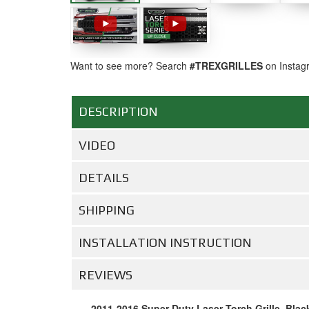
Want to see more? Search
#TREXGRILLES
on Instag
DESCRIPTION
VIDEO
DETAILS
SHIPPING
INSTALLATION INSTRUCTION
REVIEWS
2011-2016 Super Duty Laser Torch Grille, Blac