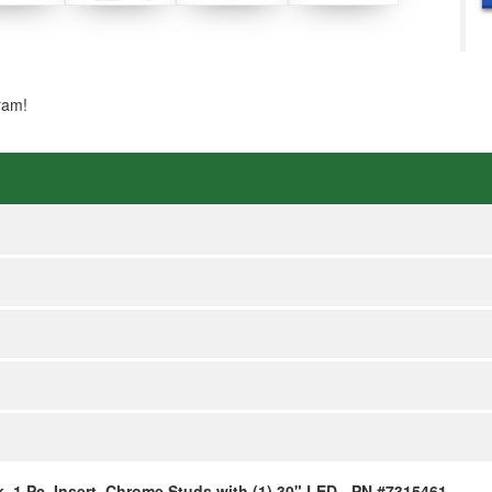
ram!
k, 1 Pc, Insert, Chrome Studs with (1) 30" LED - PN #7315461