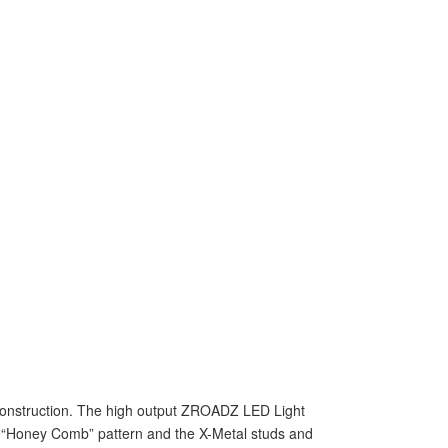
e construction. The high output ZROADZ LED Light
ng “Honey Comb” pattern and the X-Metal studs and