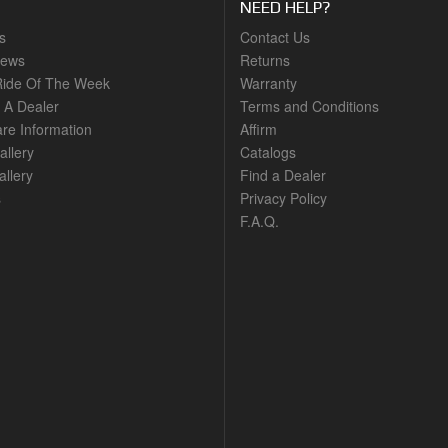
NEED HELP?
s
Contact Us
News
Returns
ide Of The Week
Warranty
A Dealer
Terms and Conditions
are Information
Affirm
allery
Catalogs
llery
Find a Dealer
s
Privacy Policy
F.A.Q.