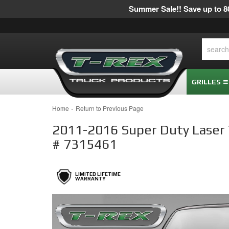
Summer Sale!! Save up to 80
GRILLES
-
Home
Return to Previous Page
2011-2016 Super Duty Laser To
# 7315461
LIMITED LIFETIME
WARRANTY