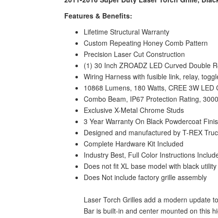
Features & Benefits:
Lifetime Structural Warranty
Custom Repeating Honey Comb Pattern
Precision Laser Cut Construction
(1) 30 Inch ZROADZ LED Curved Double Ro
Wiring Harness with fusible link, relay, tog
10868 Lumens, 180 Watts, CREE 3W LED 
Combo Beam, IP67 Protection Rating, 3000
Exclusive X-Metal Chrome Studs
3 Year Warranty On Black Powdercoat Fini
Designed and manufactured by T-REX Truck 
Complete Hardware Kit Included
Industry Best, Full Color Instructions Includ
Does not fit XL base model with black utility 
Does Not include factory grille assembly
Laser Torch Grilles add a modern update to
Bar is built-in and center mounted on this 