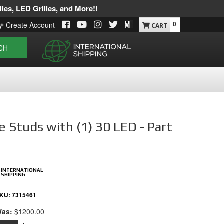
les, LED Grilles, and More!!
0
Create Account
CH
e Studs with (1) 30 LED - Part
INTERNATIONAL
SHIPPING
KU:
7315461
as:
$1200.00