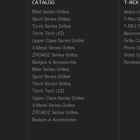
CATALOG
T-REX
Billet Series Grilles
About U
Sport Series Grilles
T-Rex 
Torch Series Grilles
T-REX R
Torch Tech LED
Become 
Upper Class Series Grilles
Grille C
X-Metal Series Grilles
Photo G
ZROADZ Series Grilles
Video Ga
Badges & Accessories
Review
Billet Series Grilles
Sport Series Grilles
Torch Series Grilles
Torch Tech LED
Upper Class Series Grilles
X-Metal Series Grilles
ZROADZ Series Grilles
Badges & Accessories