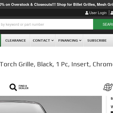
% on Overstock & Closeouts!!! Shop for Billet Grilles, Mesh Gril
User Login
SEAR
CLEARANCE
CONTACT
FINANCING
SUBSCRIBE
rch Grille, Black, 1 Pc, Insert, Chrom
FIND A
DEALER
S
W