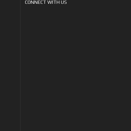
CONNECT WITH US