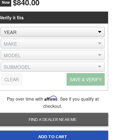
$840.00
Now
Verify it fits
CLEAR
SAVE & VERIFY
Pay over time with
Affirm
. See if you qualify at
checkout.
FIND A DEALER NEAR ME
ADD TO CART