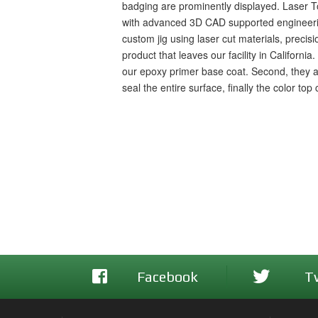
badging are prominently displayed. Laser To
with advanced 3D CAD supported engineering a
custom jig using laser cut materials, preci
product that leaves our facility in Californi
our epoxy primer base coat. Second, they 
seal the entire surface, finally the color to
Facebook
T