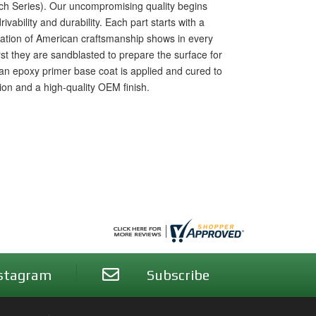
rch Series). Our uncompromising quality begins
vability and durability. Each part starts with a
ication of American craftsmanship shows in every
irst they are sandblasted to prepare the surface for
n epoxy primer base coat is applied and cured to
tion and a high-quality OEM finish.
stagram
Subscribe