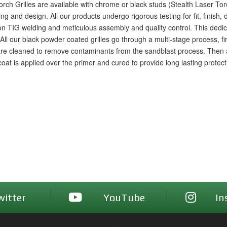
rch Grilles are available with chrome or black studs (Stealth Laser To
nd design. All our products undergo rigorous testing for fit, finish, dri
sion TIG welding and meticulous assembly and quality control. This ded
a. All our black powder coated grilles go through a multi-stage process, f
are cleaned to remove contaminants from the sandblast process. Then a
p coat is applied over the primer and cured to provide long lasting protec
witter
YouTube
In