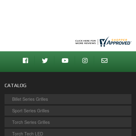
CATALOG
Billet Series Grilles
Sport Series Grilles
Torch Series Grilles
Torch Tech LED