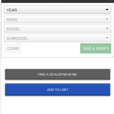
CLEAR
SAVE & VERIFY
FIND A DEALER NEAR ME
ADD TO CART