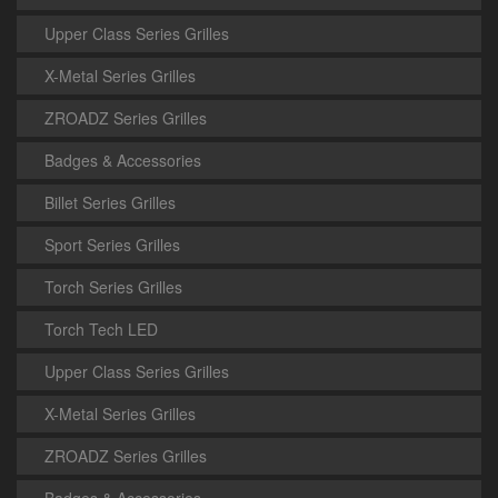
Upper Class Series Grilles
X-Metal Series Grilles
ZROADZ Series Grilles
Badges & Accessories
Billet Series Grilles
Sport Series Grilles
Torch Series Grilles
Torch Tech LED
Upper Class Series Grilles
X-Metal Series Grilles
ZROADZ Series Grilles