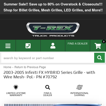
Summer Sale!! Save up to 80% on Overstock & Closeouts!!!
Shop for Billet Grilles, Mesh Grilles, LED Grilles, and More!!
0
TOGGLE NAVIGATION
FIND A DEALER
-
Home
Return to Previous Page
2003-2005 Infiniti FX HYBRID Series Grille - with
Wire Mesh- Pol.- PN #70792
LIMITED LIFETIME
FIND A
INTERNATIONAL
WARRANTY
DEALER
SHIPPING