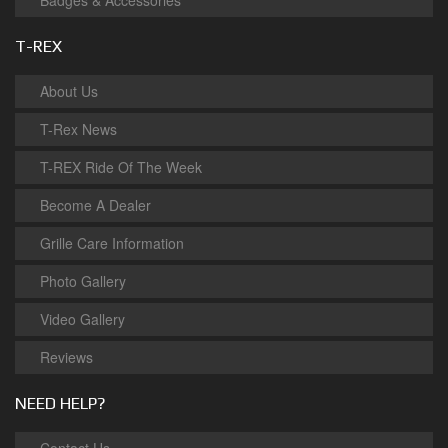
Badges & Accessories
T-REX
About Us
T-Rex News
T-REX Ride Of The Week
Become A Dealer
Grille Care Information
Photo Gallery
Video Gallery
Reviews
NEED HELP?