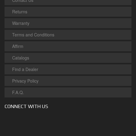
Contact Us
Returns
Warranty
Terms and Conditions
Affirm
Catalogs
Find a Dealer
Privacy Policy
F.A.Q.
CONNECT WITH US