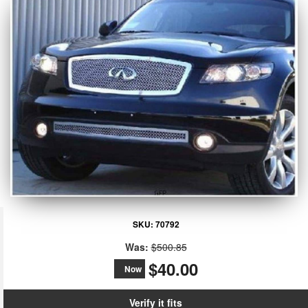
SKU:
70792
Was:
$500.85
$40.00
Now
Verify it fits