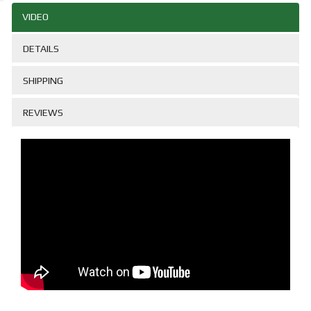
VIDEO
DETAILS
SHIPPING
REVIEWS