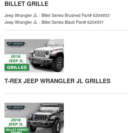
BILLET GRILLE
Jeep Wrangler JL - Billet Series Brushed Part# 6204933
Jeep Wrangler JL - Billet Series Black Part# 6204931
T-REX JEEP WRANGLER JL GRILLES