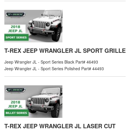
T-REX JEEP WRANGLER JL SPORT GRILLE
Jeep Wrangler JL - Sport Series Black Part# 46493
Jeep Wrangler JL - Sport Series Polished Part# 44493
T-REX JEEP WRANGLER JL LASER CUT