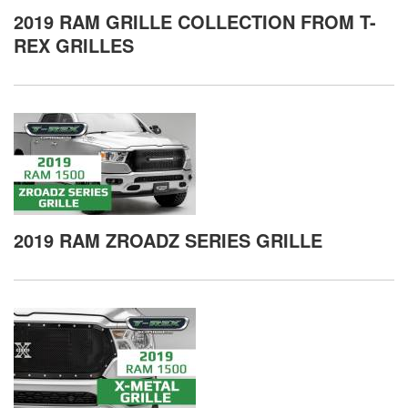
2019 RAM GRILLE COLLECTION FROM T-
REX GRILLES
2019 RAM ZROADZ SERIES GRILLE