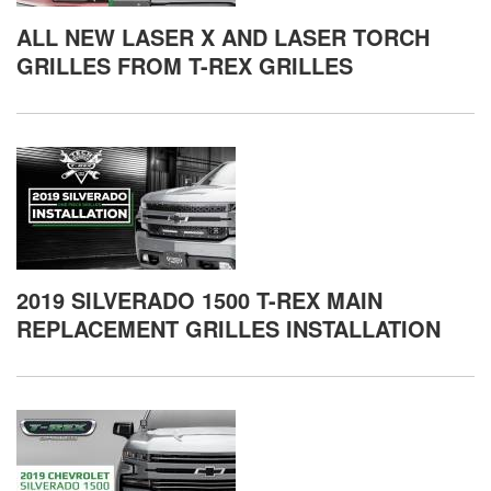
ALL NEW LASER X AND LASER TORCH
GRILLES FROM T-REX GRILLES
2019 SILVERADO 1500 T-REX MAIN
REPLACEMENT GRILLES INSTALLATION