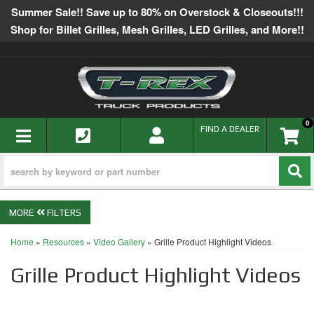
Summer Sale!! Save up to 80% on Overstock & Closeouts!!!
Shop for Billet Grilles, Mesh Grilles, LED Grilles, and More!!
0
TOGGLE NAVIGATION
FIND A DEALER
FILTERS
Home
»
Resources
»
Video Gallery
»
Grille Product Highlight Videos
Grille Product Highlight Videos