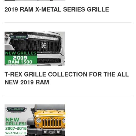
2019 RAM X-METAL SERIES GRILLE
T-REX GRILLE COLLECTION FOR THE ALL
NEW 2019 RAM