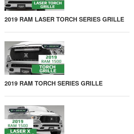
2019 RAM LASER TORCH SERIES GRILLE
2019 RAM TORCH SERIES GRILLE