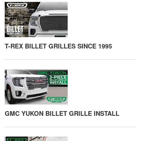
T-REX BILLET GRILLES SINCE 1995
GMC YUKON BILLET GRILLE INSTALL