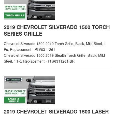
2019 CHEVROLET SILVERADO 1500 TORCH
SERIES GRILLE
Chevrolet Silverado 1500 2019 Torch Grille, Black, Mild Steel, 1
Pc, Replacement - Pt #6311261
Chevrolet Silverado 1500 2019 Stealth Torch Grille, Black, Mild
Steel, 1 Pc, Replacement - Pt #6311261-BR
2019 CHEVROLET SILVERADO 1500 LASER