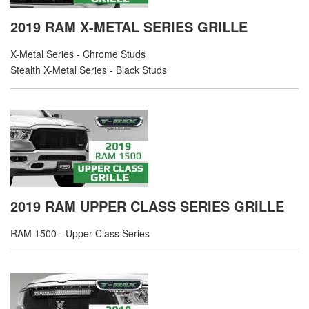
2019 RAM X-METAL SERIES GRILLE
X-Metal Series - Chrome Studs
Stealth X-Metal Series - Black Studs
2019 RAM UPPER CLASS SERIES GRILLE
RAM 1500 - Upper Class Series