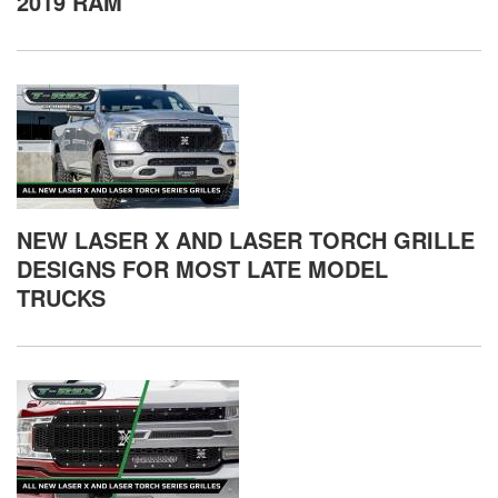
2019 RAM
NEW LASER X AND LASER TORCH GRILLE
DESIGNS FOR MOST LATE MODEL
TRUCKS