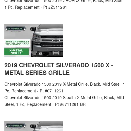
Chevrolet Silverado 1500 2019 ZROADZ Grille, Black, Mild Steel,
1 Pc, Replacement - Pt #Z311261
2019 CHEVROLET SILVERADO 1500 X -
METAL SERIES GRILLE
Chevrolet Silverado 1500 2019 X-Metal Grille, Black, Mild Steel, 1
Pc, Replacement - Pt #6711261
Chevrolet Silverado 1500 2019 Stealth X-Metal Grille, Black, Mild
Steel, 1 Pc, Replacement - Pt #6711261-BR