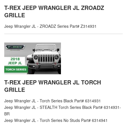
T-REX JEEP WRANGLER JL ZROADZ
GRILLE
Jeep Wrangler JL - ZROADZ Series Part# Z314931
T-REX JEEP WRANGLER JL TORCH
GRILLE
Jeep Wrangler JL - Torch Series Black Part# 6314931
Jeep Wrangler JL - STEALTH Torch Series Black Part# 6314931-
BR
Jeep Wrangler JL - Torch Series No Studs Part# 6314941