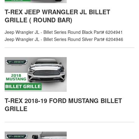
T-REX JEEP WRANGLER JL BILLET
GRILLE ( ROUND BAR)
Jeep Wrangler JL - Billet Series Round Black Part# 6204941
Jeep Wrangler JL - Billet Series Round Silver Part# 6204946
T-REX 2018-19 FORD MUSTANG BILLET
GRILLE