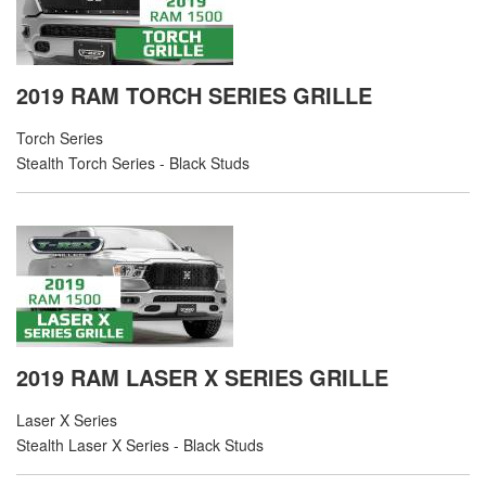
2019 RAM TORCH SERIES GRILLE
Torch Series
Stealth Torch Series - Black Studs
2019 RAM LASER X SERIES GRILLE
Laser X Series
Stealth Laser X Series - Black Studs