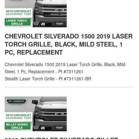
CHEVROLET SILVERADO 1500 2019 LASER
TORCH GRILLE, BLACK, MILD STEEL, 1
PC, REPLACEMENT
Chevrolet Silverado 1500 2019 Laser Torch Grille, Black, Mild
Steel, 1 Pc, Replacement - Pt #7311261
Stealth Laser Torch Grille - Pt #7311261-BR