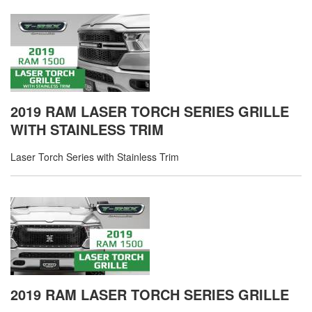
2019 RAM LASER TORCH SERIES GRILLE
WITH STAINLESS TRIM
Laser Torch Series with Stainless Trim
2019 RAM LASER TORCH SERIES GRILLE