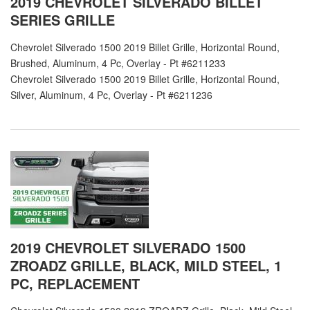
2019 CHEVROLET SILVERADO BILLET
SERIES GRILLE
Chevrolet Silverado 1500 2019 Billet Grille, Horizontal Round,
Brushed, Aluminum, 4 Pc, Overlay - Pt #6211233
Chevrolet Silverado 1500 2019 Billet Grille, Horizontal Round,
Silver, Aluminum, 4 Pc, Overlay - Pt #6211236
2019 CHEVROLET SILVERADO 1500
ZROADZ GRILLE, BLACK, MILD STEEL, 1
PC, REPLACEMENT