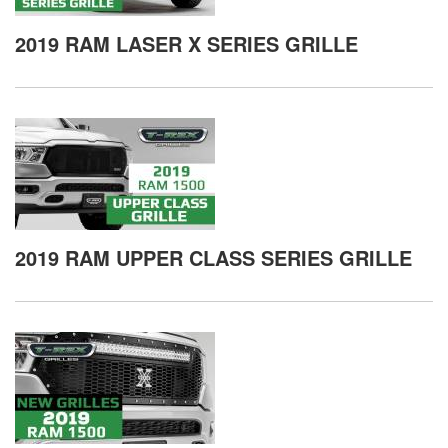
2019 RAM LASER X SERIES GRILLE
2019 RAM UPPER CLASS SERIES GRILLE