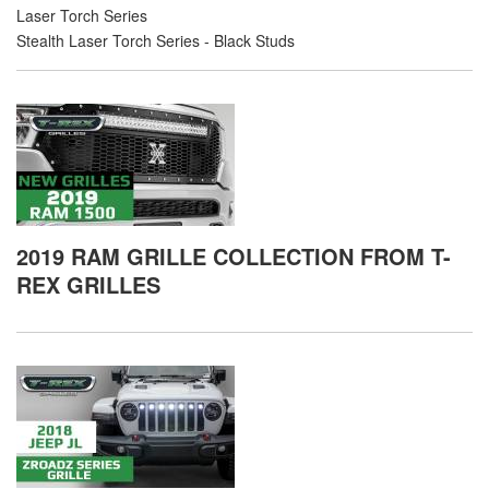
Laser Torch Series
Stealth Laser Torch Series - Black Studs
2019 RAM GRILLE COLLECTION FROM T-
REX GRILLES