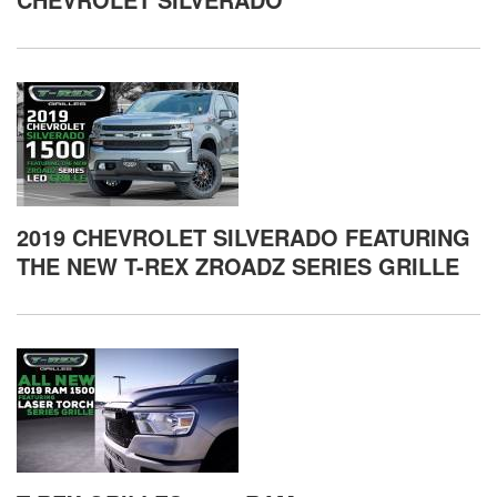
2019 CHEVROLET SILVERADO FEATURING
THE NEW T-REX ZROADZ SERIES GRILLE