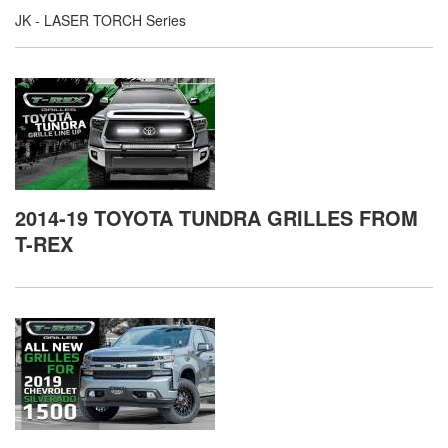
JK - LASER TORCH Series
2014-19 TOYOTA TUNDRA GRILLES FROM
T-REX