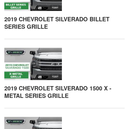
2019 CHEVROLET SILVERADO BILLET
SERIES GRILLE
2019 CHEVROLET SILVERADO 1500 X -
METAL SERIES GRILLE