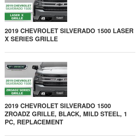
2019 CHEVROLET SILVERADO 1500 LASER
X SERIES GRILLE
2019 CHEVROLET SILVERADO 1500
ZROADZ GRILLE, BLACK, MILD STEEL, 1
PC, REPLACEMENT