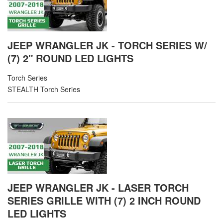
JEEP WRANGLER JK - TORCH SERIES W/
(7) 2" ROUND LED LIGHTS
Torch Series
STEALTH Torch Series
JEEP WRANGLER JK - LASER TORCH
SERIES GRILLE WITH (7) 2 INCH ROUND
LED LIGHTS