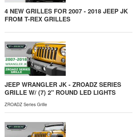
4 NEW GRILLES FOR 2007 - 2018 JEEP JK
FROM T-REX GRILLES
JEEP WRANGLER JK - ZROADZ SERIES
GRILLE W/ (7) 2" ROUND LED LIGHTS
ZROADZ Series Grille