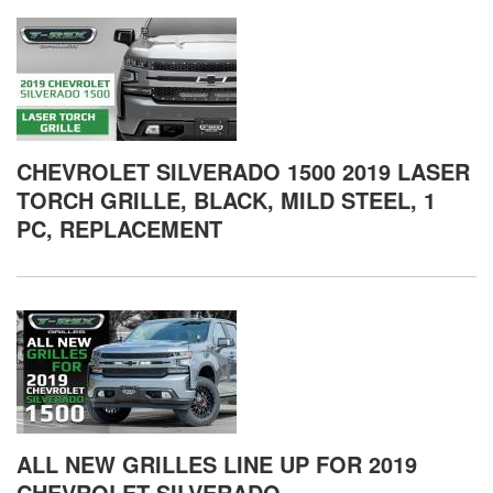
CHEVROLET SILVERADO 1500 2019 LASER
TORCH GRILLE, BLACK, MILD STEEL, 1
PC, REPLACEMENT
ALL NEW GRILLES LINE UP FOR 2019
CHEVROLET SILVERADO