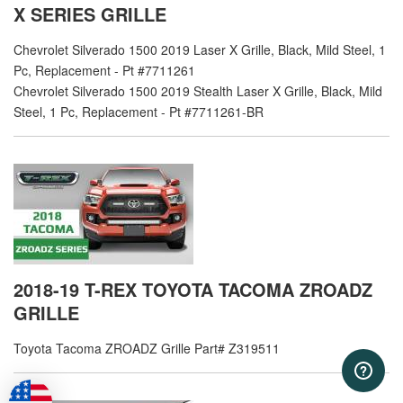
X SERIES GRILLE
Chevrolet Silverado 1500 2019 Laser X Grille, Black, Mild Steel, 1
Pc, Replacement - Pt #7711261
Chevrolet Silverado 1500 2019 Stealth Laser X Grille, Black, Mild
Steel, 1 Pc, Replacement - Pt #7711261-BR
2018-19 T-REX TOYOTA TACOMA ZROADZ
GRILLE
Toyota Tacoma ZROADZ Grille Part# Z319511