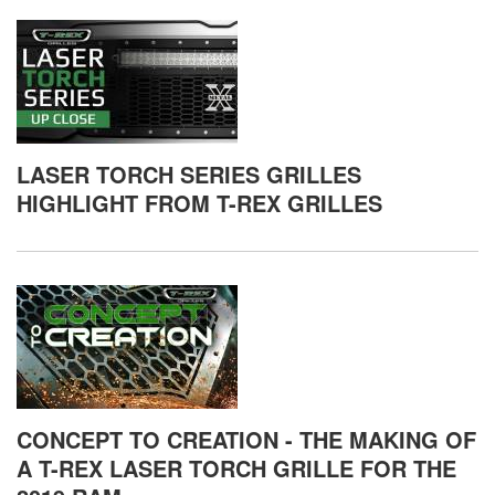
LASER TORCH SERIES GRILLES
HIGHLIGHT FROM T-REX GRILLES
CONCEPT TO CREATION - THE MAKING OF
A T-REX LASER TORCH GRILLE FOR THE