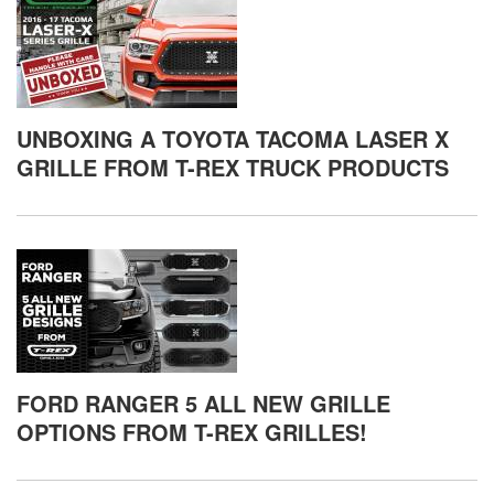
UNBOXING A TOYOTA TACOMA LASER X
GRILLE FROM T-REX TRUCK PRODUCTS
FORD RANGER 5 ALL NEW GRILLE
OPTIONS FROM T-REX GRILLES!