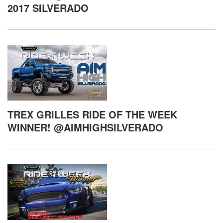
2017 SILVERADO
TREX GRILLES RIDE OF THE WEEK
WINNER! @AIMHIGHSILVERADO