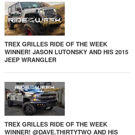
TREX GRILLES RIDE OF THE WEEK
WINNER! JASON LUTONSKY AND HIS 2015
JEEP WRANGLER
TREX GRILLES RIDE OF THE WEEK
WINNER! @DAVE.THIRTYTWO AND HIS