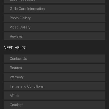
Grille Care Information
Photo Gallery
Video Gallery
Reviews
NEED HELP?
Contact Us
Returns
Warranty
Terms and Conditions
Affirm
Catalogs