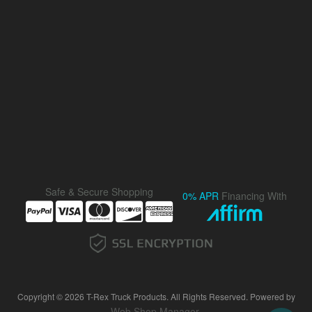
Safe & Secure Shopping
0% APR
Financing With
Copyright © 2026 T-Rex Truck Products. All Rights Reserved.
Powered by
Web Shop Manager
.