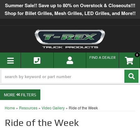
Summer Sale!! Save up to 80% on Overstock & Closeouts!!!
Shop for Billet Grilles, Mesh Grilles, LED Grilles, and More!!
0
TOGGLE NAVIGATION
FIND A DEALER
FILTERS
Home
»
Resources
»
Video Gallery
»
Ride of the Week
Ride of the Week