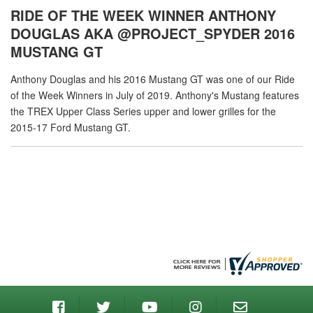
RIDE OF THE WEEK WINNER ANTHONY
DOUGLAS AKA @PROJECT_SPYDER 2016
MUSTANG GT
Anthony Douglas and his 2016 Mustang GT was one of our Ride
of the Week Winners in July of 2019. Anthony's Mustang features
the TREX Upper Class Series upper and lower grilles for the
2015-17 Ford Mustang GT.