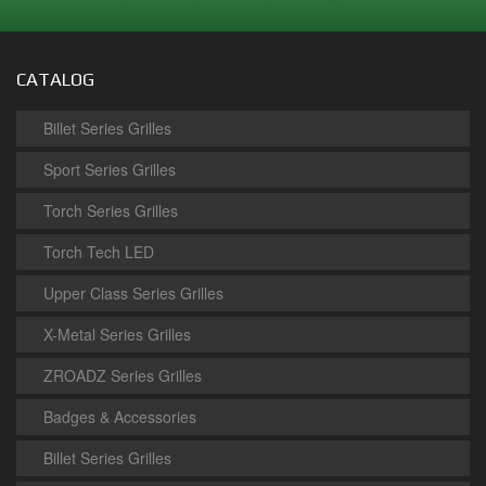
CATALOG
Billet Series Grilles
Sport Series Grilles
Torch Series Grilles
Torch Tech LED
Upper Class Series Grilles
X-Metal Series Grilles
ZROADZ Series Grilles
Badges & Accessories
Billet Series Grilles