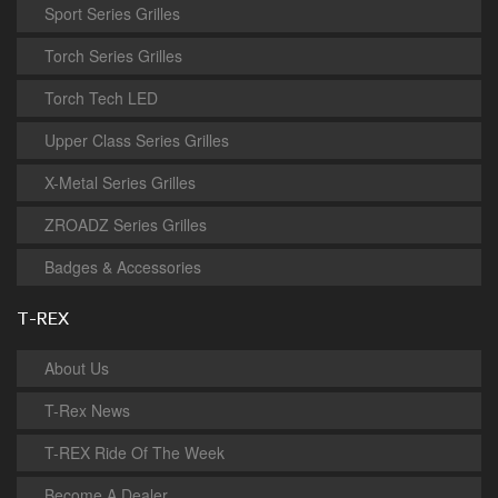
Sport Series Grilles
Torch Series Grilles
Torch Tech LED
Upper Class Series Grilles
X-Metal Series Grilles
ZROADZ Series Grilles
Badges & Accessories
T-REX
About Us
T-Rex News
T-REX Ride Of The Week
Become A Dealer