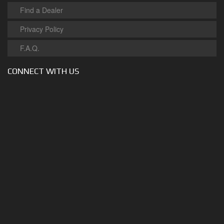
Find a Dealer
Privacy Policy
F.A.Q.
CONNECT WITH US