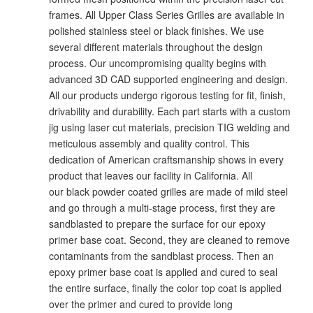
frames. All Upper Class Series Grilles are available in
polished stainless steel or black finishes. We use
several different materials throughout the design
process. Our uncompromising quality begins with
advanced 3D CAD supported engineering and design.
All our products undergo rigorous testing for fit, finish,
drivability and durability. Each part starts with a custom
jig using laser cut materials, precision TIG welding and
meticulous assembly and quality control. This
dedication of American craftsmanship shows in every
product that leaves our facility in California. All
our black powder coated grilles are made of mild steel
and go through a multi-stage process, first they are
sandblasted to prepare the surface for our epoxy
primer base coat. Second, they are cleaned to remove
contaminants from the sandblast process. Then an
epoxy primer base coat is applied and cured to seal
the entire surface, finally the color top coat is applied
over the primer and cured to provide long