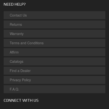
NEED HELP?
Contact Us
Returns
Warranty
Terms and Conditions
Affirm
Catalogs
Find a Dealer
Privacy Policy
F.A.Q.
CONNECT WITH US