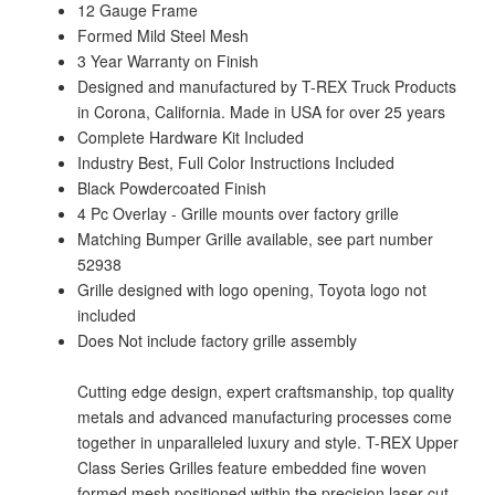
12 Gauge Frame
Formed Mild Steel Mesh
3 Year Warranty on Finish
Designed and manufactured by T-REX Truck Products
in Corona, California. Made in USA for over 25 years
Complete Hardware Kit Included
Industry Best, Full Color Instructions Included
Black Powdercoated Finish
4 Pc Overlay - Grille mounts over factory grille
Matching Bumper Grille available, see part number
52938
Grille designed with logo opening, Toyota logo not
included
Does Not include factory grille assembly
Cutting edge design, expert craftsmanship, top quality
metals and advanced manufacturing processes come
together in unparalleled luxury and style. T-REX Upper
Class Series Grilles feature embedded fine woven
formed mesh positioned within the precision laser cut