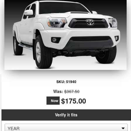
SKU:
51940
Was:
$367.50
$175.00
Now
Verify it fits