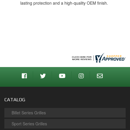
lasting protection and a high-quality OEM finish.
CATALOG
Billet Series Grilles
Sport Series Grilles