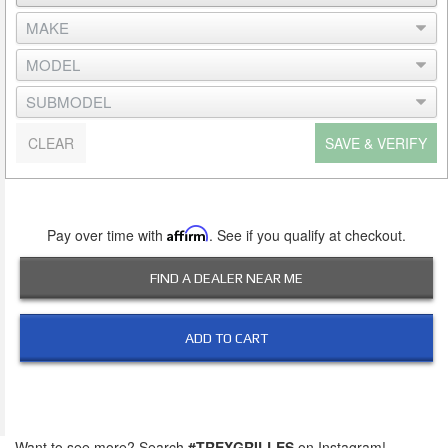
CLEAR
SAVE & VERIFY
Pay over time with
Affirm
. See if you qualify at checkout.
FIND A DEALER NEAR ME
ADD TO CART
Want to see more? Search
#TREXGRILLES
on Instagram!