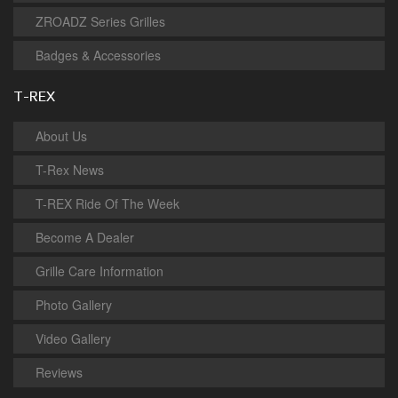
ZROADZ Series Grilles
Badges & Accessories
T-REX
About Us
T-Rex News
T-REX Ride Of The Week
Become A Dealer
Grille Care Information
Photo Gallery
Video Gallery
Reviews