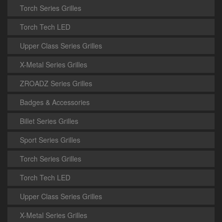
Torch Series Grilles
Torch Tech LED
Upper Class Series Grilles
X-Metal Series Grilles
ZROADZ Series Grilles
Badges & Accessories
Billet Series Grilles
Sport Series Grilles
Torch Series Grilles
Torch Tech LED
Upper Class Series Grilles
X-Metal Series Grilles