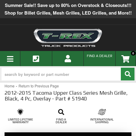
Summer Sale!! Save up to 80% on Overstock & Closeouts!!!
Shop for Billet Grilles, Mesh Grilles, LED Grilles, and More!!
0
TOGGLE NAVIGATION
FIND A DEALER
-
Home
Return to Previous Page
2012-2015 Tacoma Upper Class Series Mesh Grille,
Black, 4 Pc, Overlay - Part # 51940
LIMITED LIFETIME
FIND A
INTERNATIONAL
WARRANTY
DEALER
SHIPPING