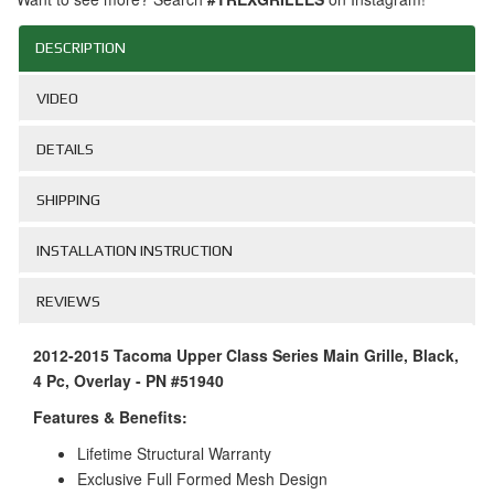
DESCRIPTION
VIDEO
DETAILS
SHIPPING
INSTALLATION INSTRUCTION
REVIEWS
2012-2015 Tacoma Upper Class Series Main Grille, Black,
4 Pc, Overlay - PN #51940
Features & Benefits:
Lifetime Structural Warranty
Exclusive Full Formed Mesh Design