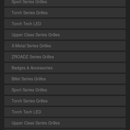
Sport Series Grilles
Torch Series Grilles
Torch Tech LED
Upper Class Series Grilles
X-Metal Series Grilles
ZROADZ Series Grilles
Badges & Accessories
Billet Series Grilles
Sport Series Grilles
Torch Series Grilles
Torch Tech LED
Upper Class Series Grilles