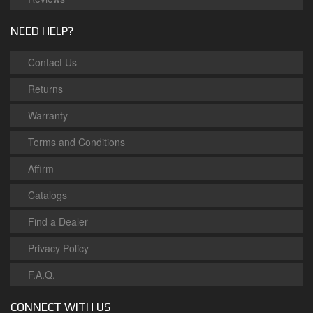
NEED HELP?
Contact Us
Returns
Warranty
Terms and Conditions
Affirm
Catalogs
Find a Dealer
Privacy Policy
F.A.Q.
CONNECT WITH US