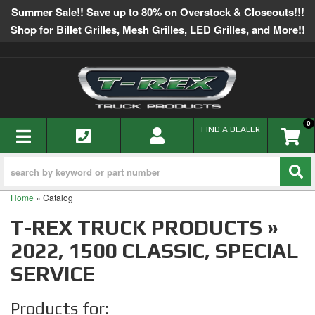
Summer Sale!! Save up to 80% on Overstock & Closeouts!!!
Shop for Billet Grilles, Mesh Grilles, LED Grilles, and More!!
0
TOGGLE NAVIGATION
FIND A DEALER
Home
»
Catalog
T-REX TRUCK PRODUCTS
»
2022,
1500 CLASSIC,
SPECIAL
SERVICE
Products for: