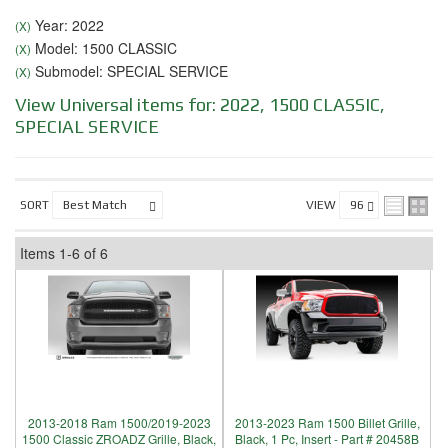
Year: 2022
(X)
Model: 1500 CLASSIC
(X)
Submodel: SPECIAL SERVICE
(X)
View Universal items for:
2022
,
1500 CLASSIC
,
SPECIAL SERVICE
SORT
VIEW
Items
1-
6
of
6
2013-2018 Ram 1500/2019-2023
2013-2023 Ram 1500 Billet Grille,
1500 Classic ZROADZ Grille, Black,
Black, 1 Pc, Insert - Part # 20458B