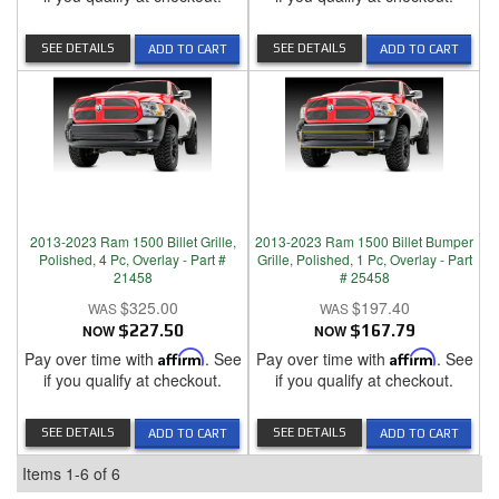
SEE DETAILS
SEE DETAILS
ADD TO CART
ADD TO CART
2013-2023 Ram 1500 Billet Grille,
2013-2023 Ram 1500 Billet Bumper
Polished, 4 Pc, Overlay - Part #
Grille, Polished, 1 Pc, Overlay - Part
21458
# 25458
$325.00
$197.40
NOW
$227.50
NOW
$167.79
Pay over time with
Affirm
. See
Pay over time with
Affirm
. See
if you qualify at checkout.
if you qualify at checkout.
SEE DETAILS
SEE DETAILS
ADD TO CART
ADD TO CART
Items
1-
6
of
6