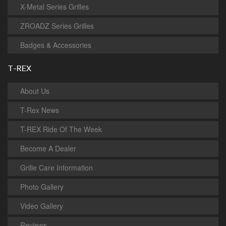
X-Metal Series Grilles
ZROADZ Series Grilles
Badges & Accessories
T-REX
About Us
T-Rex News
T-REX Ride Of The Week
Become A Dealer
Grille Care Information
Photo Gallery
Video Gallery
Reviews