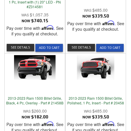
1 Pc, Insert with (1) 20" LED - PN
#Z314581
$485.00
$1,057.35
NOW
$339.50
NOW
$740.15
Pay over time with
Affirm
. See
Pay over time with
Affirm
. See
if you qualify at checkout.
if you qualify at checkout.
SEE DETAILS
SEE DETAILS
ADD TO CART
ADD TO CART
2013-2023 Ram 1500 Billet Grille,
2013-2023 Ram 1500 Billet Grille,
Black, 4 Pc, Overlay - Part # 21458B
Polished, 1 Pc, Insert - Part # 20458
$260.00
$485.00
NOW
$182.00
NOW
$339.50
Pay over time with
Affirm
. See
Pay over time with
Affirm
. See
if you qualify at checkout.
if you qualify at checkout.