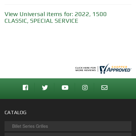
View Universal items for:
2022
,
1500
CLASSIC
,
SPECIAL SERVICE
CATALOG
Billet Series Grilles