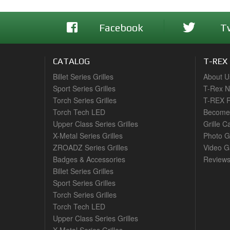
Facebook
T
CATALOG
T-REX
Billet Series Grilles
About U
Sport Series Grilles
T-Rex 
Torch Series Grilles
T-REX R
Torch Tech LED
Become 
Upper Class Series Grilles
Grille C
X-Metal Series Grilles
Photo G
ZROADZ Series Grilles
Video Ga
Badges & Accessories
Review
Billet Series Grilles
Sport Series Grilles
Torch Series Grilles
Torch Tech LED
Upper Class Series Grilles