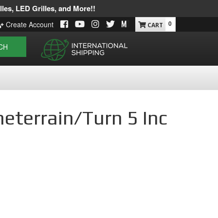
les, LED Grilles, and More!!
0
Create Account
CH
meterrain/Turn 5 Inc