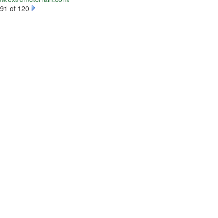
91 of 120