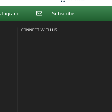
stagram
Subscribe
CONNECT WITH US