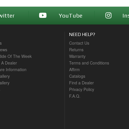
witter
YouTube
In
NEED HELP?
s
Contact Us
News
Returns
ide Of The Week
Warranty
A Dealer
Terms and Conditions
are Information
Affirm
allery
Catalogs
llery
Find a Dealer
s
Privacy Policy
F.A.Q.