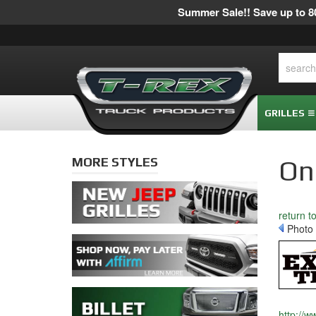
Summer Sale!! Save up to 80
GRILLES
MORE STYLES
Onl
return t
Photo 
http://w