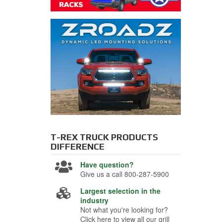
T-REX TRUCK PRODUCTS
DIFFERENCE
Have question?
Give us a call 800-287-5900
Largest selection in the
industry
Not what you're looking for?
Click here to view all our grill