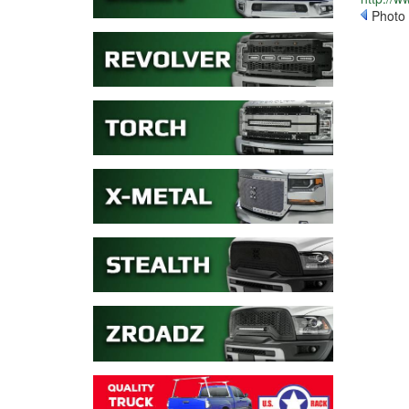
Photo 