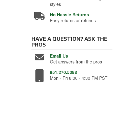
styles
No Hassle Returns
Easy returns or refunds
HAVE A QUESTION?
ASK THE
PROS
Email Us
Get answers from the pros
951.270.5388
Mon - Fri 8:00 - 4:30 PM PST