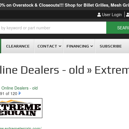
% on Overstock & Closeouts!!! Shop for Billet Grilles, Mesh Gril
User Login
SEAR
CLEARANCE
CONTACT
FINANCING
SUBSCRIBE
ine Dealers - old » Extre
o Online Dealers - old
91 of 120
ww.extremeterrain.com/