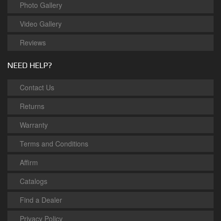
Photo Gallery
Video Gallery
Reviews
NEED HELP?
Contact Us
Returns
Warranty
Terms and Conditions
Affirm
Catalogs
Find a Dealer
Privacy Policy