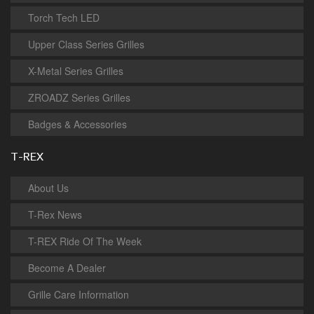
Torch Tech LED
Upper Class Series Grilles
X-Metal Series Grilles
ZROADZ Series Grilles
Badges & Accessories
T-REX
About Us
T-Rex News
T-REX Ride Of The Week
Become A Dealer
Grille Care Information