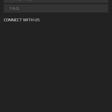
F.A.Q.
CONNECT WITH US