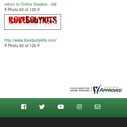
return to Online Dealers - old
Photo 92 of 120
http://www.ilovebodykits.com/
Photo 92 of 120