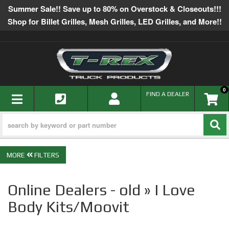
Summer Sale!! Save up to 80% on Overstock & Closeouts!!!
Shop for Billet Grilles, Mesh Grilles, LED Grilles, and More!!
0
TOGGLE NAVIGATION
FIND A DEALER
FILTERS
Online Dealers - old » I Love
Body Kits/Moovit