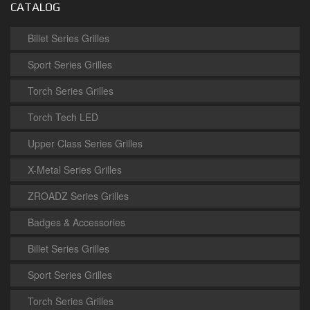
CATALOG
Billet Series Grilles
Sport Series Grilles
Torch Series Grilles
Torch Tech LED
Upper Class Series Grilles
X-Metal Series Grilles
ZROADZ Series Grilles
Badges & Accessories
Billet Series Grilles
Sport Series Grilles
Torch Series Grilles