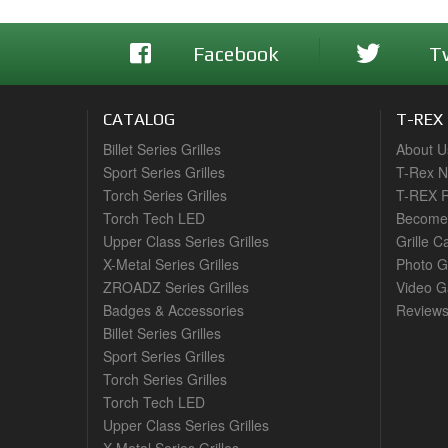
Facebook
T
CATALOG
T-REX
Billet Series Grilles
About U
Sport Series Grilles
T-Rex 
Torch Series Grilles
T-REX R
Torch Tech LED
Become 
Upper Class Series Grilles
Grille C
X-Metal Series Grilles
Photo G
ZROADZ Series Grilles
Video Ga
Badges & Accessories
Review
Billet Series Grilles
Sport Series Grilles
Torch Series Grilles
Torch Tech LED
Upper Class Series Grilles