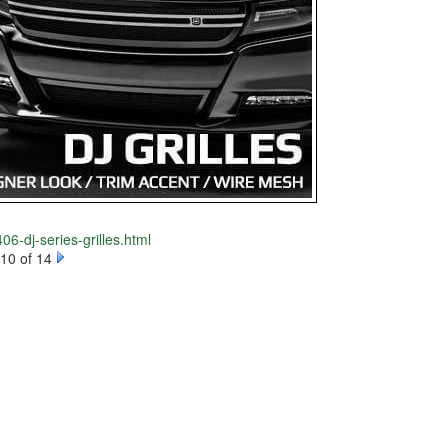
06-dj-series-grilles.html
10 of 14