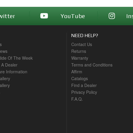
witter
YouTube
In
NEED HELP?
s
Contact Us
News
Returns
ide Of The Week
Warranty
A Dealer
Terms and Conditions
are Information
Affirm
allery
Catalogs
llery
Find a Dealer
s
Privacy Policy
F.A.Q.