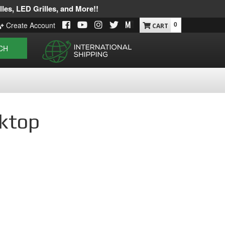
les, LED Grilles, and More!!
0
Create Account
CH
sktop