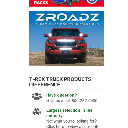
T-REX TRUCK PRODUCTS
DIFFERENCE
Have question?
Give us a call 800-287-5900
Largest selection in the
industry
Not what you're looking for?
Click here to view all our grill