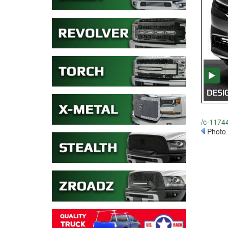
/c-11744
Photo 