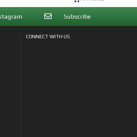
stagram
Subscribe
CONNECT WITH US