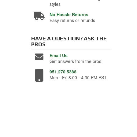
styles
No Hassle Returns
Easy returns or refunds
HAVE A QUESTION?
ASK THE
PROS
Email Us
Get answers from the pros
951.270.5388
Mon - Fri 8:00 - 4:30 PM PST