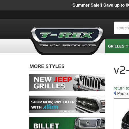
Summer Sale!! Save up to 80
GRILLES
MORE STYLES
v2
return t
Photo 