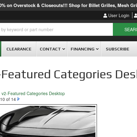
% on Overstock & Closeouts!!! Shop for Billet Grilles, Mesh Gril
User Login
SEAR
CLEARANCE
CONTACT
FINANCING
SUBSCRIBE
-Featured Categories De
o v2-Featured Categories Desktop
10 of 14