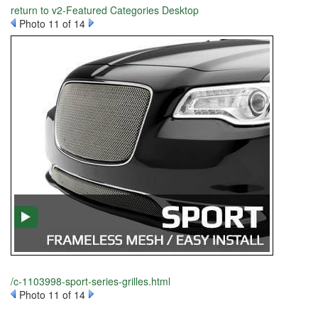
return to v2-Featured Categories Desktop
Photo 11 of 14
/c-1103998-sport-series-grilles.html
Photo 11 of 14