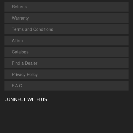
Returns
Warranty
Terms and Conditions
Affirm
Catalogs
Find a Dealer
Privacy Policy
F.A.Q.
CONNECT WITH US