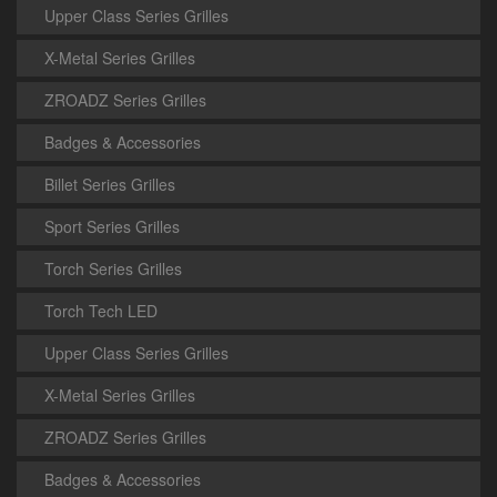
Upper Class Series Grilles
X-Metal Series Grilles
ZROADZ Series Grilles
Badges & Accessories
Billet Series Grilles
Sport Series Grilles
Torch Series Grilles
Torch Tech LED
Upper Class Series Grilles
X-Metal Series Grilles
ZROADZ Series Grilles
Badges & Accessories