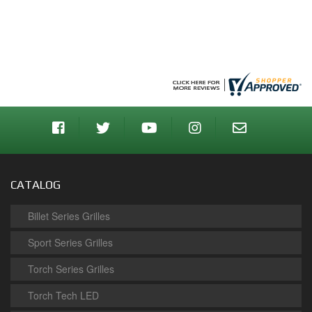
CATALOG
Billet Series Grilles
Sport Series Grilles
Torch Series Grilles
Torch Tech LED