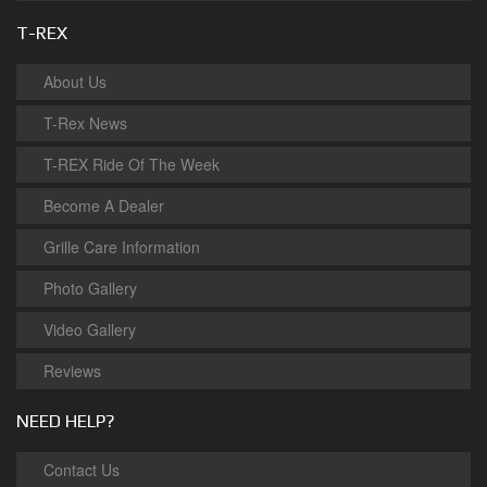
T-REX
About Us
T-Rex News
T-REX Ride Of The Week
Become A Dealer
Grille Care Information
Photo Gallery
Video Gallery
Reviews
NEED HELP?
Contact Us