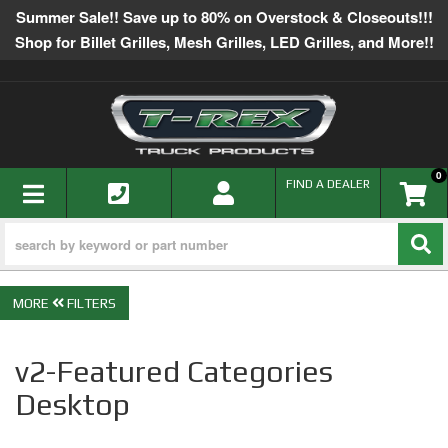
Summer Sale!! Save up to 80% on Overstock & Closeouts!!!
Shop for Billet Grilles, Mesh Grilles, LED Grilles, and More!!
0
TOGGLE NAVIGATION
FIND A DEALER
FILTERS
v2-Featured Categories
Desktop