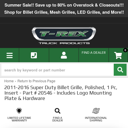
Summer Sale!! Save up to 80% on Overstock & Closeouts!!!
Shop for Billet Grilles, Mesh Grilles, LED Grilles, and More!!
0
TOGGLE NAVIGATION
FIND A DEALER
-
Home
Return to Previous Page
2011-2016 Super Duty Billet Grille, Polished, 1 Pc,
Insert - Part # 20546 - Includes Logo Mounting
Plate & Hardware
LIMITED LIFETIME
FIND A
INTERNATIONAL
WARRANTY
DEALER
SHIPPING