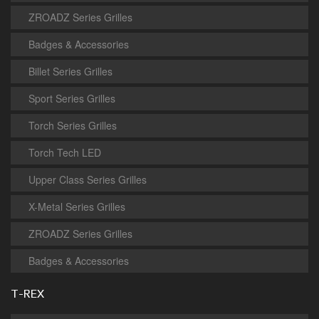
ZROADZ Series Grilles
Badges & Accessories
Billet Series Grilles
Sport Series Grilles
Torch Series Grilles
Torch Tech LED
Upper Class Series Grilles
X-Metal Series Grilles
ZROADZ Series Grilles
Badges & Accessories
T-REX