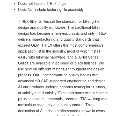
Does not include T-Rex Logo
Does Not include factory grille assembly
T-REX Billet Grilles set the standard for billet grille
design and quality worldwide. The traditional Billet
design has become a timeless classic and only T-REX
delivers manufacturing and quality standards that
exceed OEM. T-REX offers the most comprehensive
application list in the industry, most of which install
easily with minimal hardware, and all Billet Series
Grilles are available in polished or black finishes. We
use several different materials throughout the design
process. Our uncompromising quality begins with
advanced 3D CAD supported engineering and design.
All our products undergo rigorous testing for fit, finish,
drivability and durability. Each part starts with a custom
jig using laser cut materials, precision TIG welding and
meticulous assembly and quality control. This
dedication of American craftsmanship shows in every