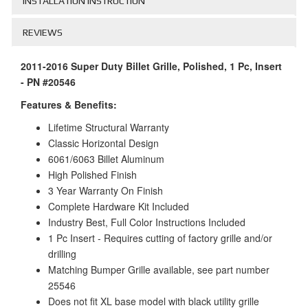
INSTALLATION INSTRUCTION
REVIEWS
2011-2016 Super Duty Billet Grille, Polished, 1 Pc, Insert
- PN #20546
Features & Benefits:
Lifetime Structural Warranty
Classic Horizontal Design
6061/6063 Billet Aluminum
High Polished Finish
3 Year Warranty On Finish
Complete Hardware Kit Included
Industry Best, Full Color Instructions Included
1 Pc Insert - Requires cutting of factory grille and/or
drilling
Matching Bumper Grille available, see part number
25546
Does not fit XL base model with black utility grille