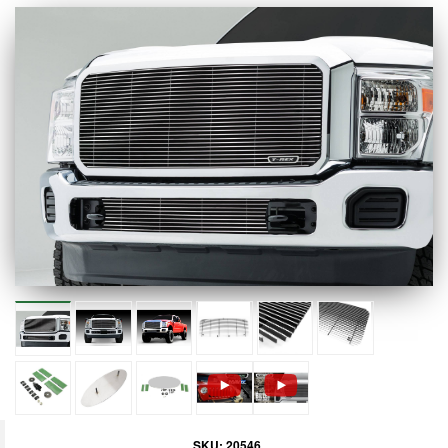
SKU:
20546