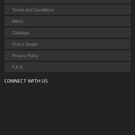
Terms and Conditions
Affirm
Catalogs
Find a Dealer
Privacy Policy
F.A.Q.
CONNECT WITH US