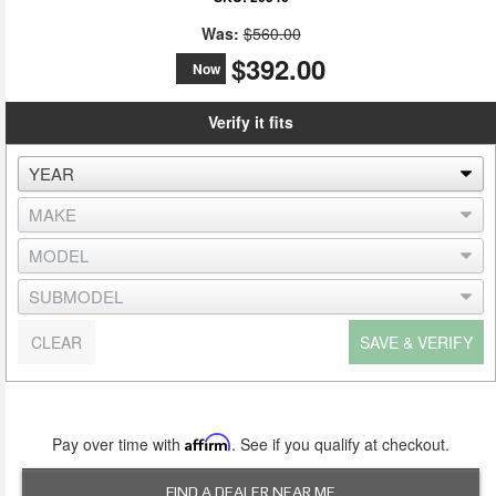
Was:
$560.00
$392.00
Now
Verify it fits
CLEAR
SAVE & VERIFY
Pay over time with
Affirm
. See if you qualify at checkout.
FIND A DEALER NEAR ME