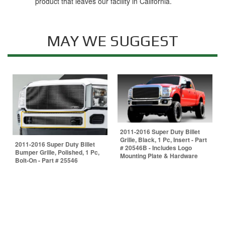
product that leaves our facility in California.
MAY WE SUGGEST
2011-2016 Super Duty Billet
Grille, Black, 1 Pc, Insert - Part
2011-2016 Super Duty Billet
# 20546B - Includes Logo
Bumper Grille, Polished, 1 Pc,
Mounting Plate & Hardware
Bolt-On - Part # 25546