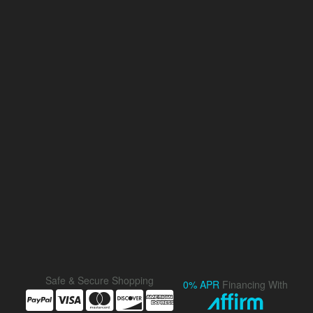
Safe & Secure Shopping
0% APR
Financing With