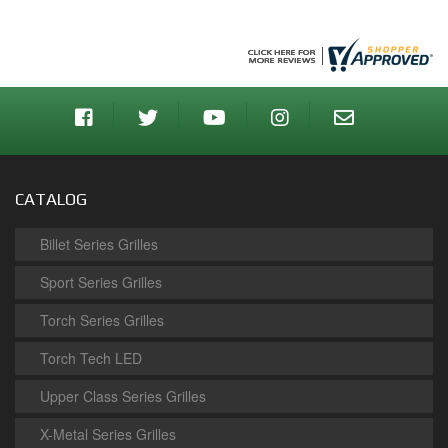
CATALOG
Billet Series Grilles
Sport Series Grilles
Torch Series Grilles
Torch Tech LED
Upper Class Series Grilles
X-Metal Series Grilles