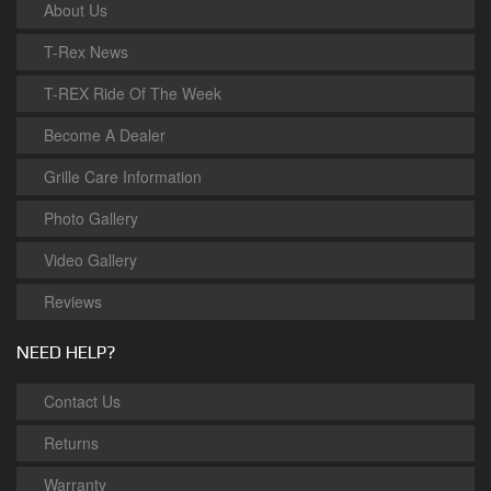
About Us
T-Rex News
T-REX Ride Of The Week
Become A Dealer
Grille Care Information
Photo Gallery
Video Gallery
Reviews
NEED HELP?
Contact Us
Returns
Warranty