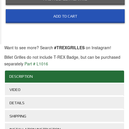
ADD TO CART
Want to see more? Search
#TREXGRILLES
on Instagram!
Billet Grilles do not include T-REX Badge, but can be purchased
separately
Part # L1016
DESCRIPTION
VIDEO
DETAILS
SHIPPING