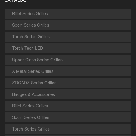
Billet Series Grilles
Sport Series Grilles
Torch Series Grilles
Torch Tech LED
Upper Class Series Grilles
X-Metal Series Grilles
ZROADZ Series Grilles
Badges & Accessories
Billet Series Grilles
Sport Series Grilles
Torch Series Grilles