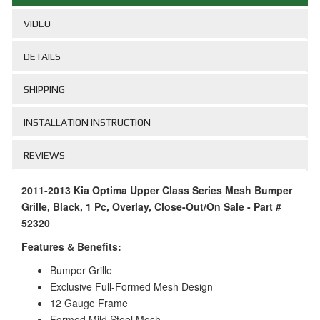
VIDEO
DETAILS
SHIPPING
INSTALLATION INSTRUCTION
REVIEWS
2011-2013 Kia Optima Upper Class Series Mesh Bumper
Grille, Black, 1 Pc, Overlay, Close-Out/On Sale - Part #
52320
Features & Benefits:
Bumper Grille
Exclusive Full-Formed Mesh Design
12 Gauge Frame
Formed Mild Steel Mesh