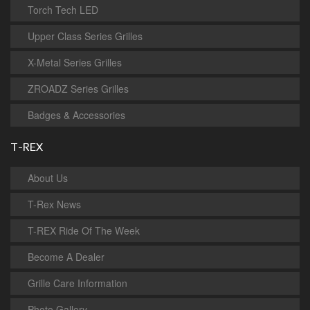
Torch Tech LED
Upper Class Series Grilles
X-Metal Series Grilles
ZROADZ Series Grilles
Badges & Accessories
T-REX
About Us
T-Rex News
T-REX Ride Of The Week
Become A Dealer
Grille Care Information
Photo Gallery