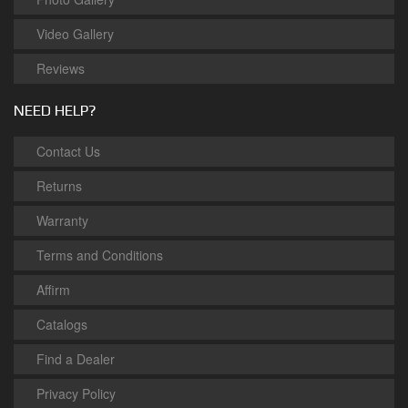
Video Gallery
Reviews
NEED HELP?
Contact Us
Returns
Warranty
Terms and Conditions
Affirm
Catalogs
Find a Dealer
Privacy Policy