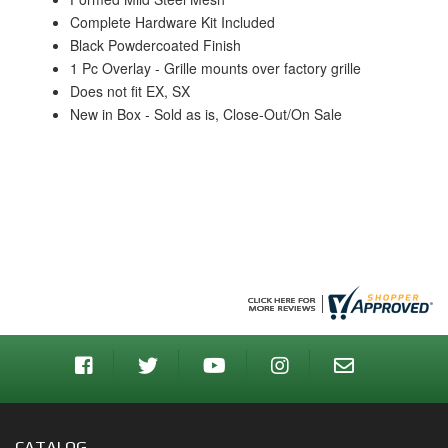
Complete Hardware Kit Included
Black Powdercoated Finish
1 Pc Overlay - Grille mounts over factory grille
Does not fit EX, SX
New in Box - Sold as is, Close-Out/On Sale
CATALOG