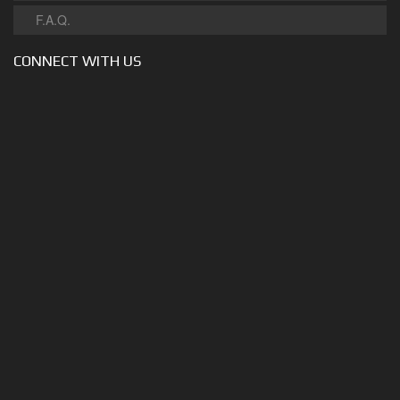
F.A.Q.
CONNECT WITH US