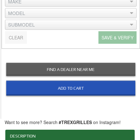
CLEAR
SAVE & VERIFY
FIND A DEALER NEAR ME
ADD TO CART
Want to see more? Search
#TREXGRILLES
on Instagram!
DESCRIPTION