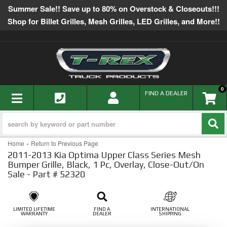
Summer Sale!! Save up to 80% on Overstock & Closeouts!!!
Shop for Billet Grilles, Mesh Grilles, LED Grilles, and More!!
0
TOGGLE NAVIGATION
FIND A DEALER
-
Home
Return to Previous Page
2011-2013 Kia Optima Upper Class Series Mesh
Bumper Grille, Black, 1 Pc, Overlay, Close-Out/On
Sale - Part # 52320
LIMITED LIFETIME
FIND A
INTERNATIONAL
WARRANTY
DEALER
SHIPPING