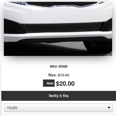
SKU:
52320
Was:
$73.50
$20.00
Now
Verify it fits