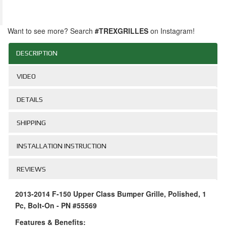
Want to see more? Search
#TREXGRILLES
on Instagram!
DESCRIPTION
VIDEO
DETAILS
SHIPPING
INSTALLATION INSTRUCTION
REVIEWS
2013-2014 F-150 Upper Class Bumper Grille, Polished, 1
Pc, Bolt-On - PN #55569
Features & Benefits: