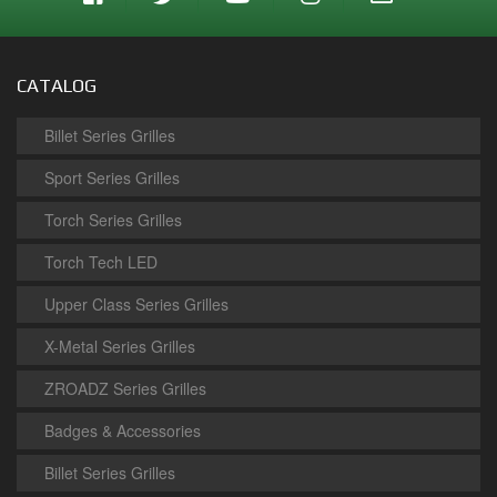
CATALOG
Billet Series Grilles
Sport Series Grilles
Torch Series Grilles
Torch Tech LED
Upper Class Series Grilles
X-Metal Series Grilles
ZROADZ Series Grilles
Badges & Accessories
Billet Series Grilles