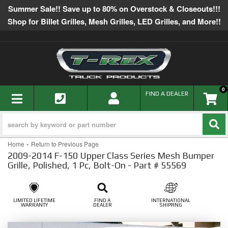
Summer Sale!! Save up to 80% on Overstock & Closeouts!!!
Shop for Billet Grilles, Mesh Grilles, LED Grilles, and More!!
0
TOGGLE NAVIGATION
FIND A DEALER
-
Home
Return to Previous Page
2009-2014 F-150 Upper Class Series Mesh Bumper
Grille, Polished, 1 Pc, Bolt-On - Part # 55569
LIMITED LIFETIME
FIND A
INTERNATIONAL
WARRANTY
DEALER
SHIPPING