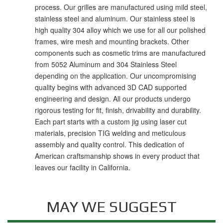
process. Our grilles are manufactured using mild steel,
stainless steel and aluminum. Our stainless steel is
high quality 304 alloy which we use for all our polished
frames, wire mesh and mounting brackets. Other
components such as cosmetic trims are manufactured
from 5052 Aluminum and 304 Stainless Steel
depending on the application. Our uncompromising
quality begins with advanced 3D CAD supported
engineering and design. All our products undergo
rigorous testing for fit, finish, drivability and durability.
Each part starts with a custom jig using laser cut
materials, precision TIG welding and meticulous
assembly and quality control. This dedication of
American craftsmanship shows in every product that
leaves our facility in California.
MAY WE SUGGEST