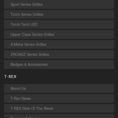
Sport Series Grilles
Torch Series Grilles
Torch Tech LED
Upper Class Series Grilles
X-Metal Series Grilles
ZROADZ Series Grilles
Badges & Accessories
T-REX
About Us
T-Rex News
T-REX Ride Of The Week