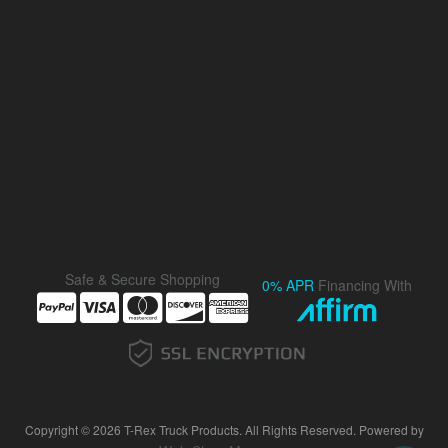
Safe & Secure Shopping
0% APR
Financing With
Copyright © 2026 T-Rex Truck Products. All Rights Reserved.
Powered by