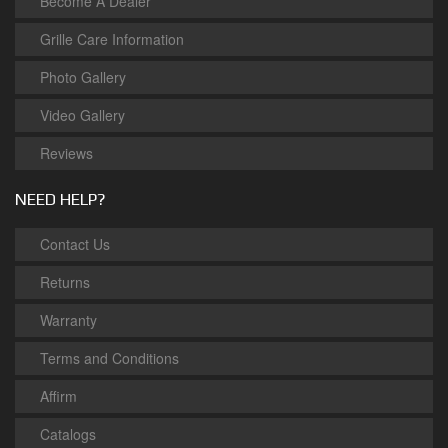
Become A Dealer
Grille Care Information
Photo Gallery
Video Gallery
Reviews
NEED HELP?
Contact Us
Returns
Warranty
Terms and Conditions
Affirm
Catalogs