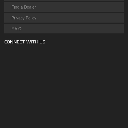
Find a Dealer
Privacy Policy
F.A.Q.
CONNECT WITH US