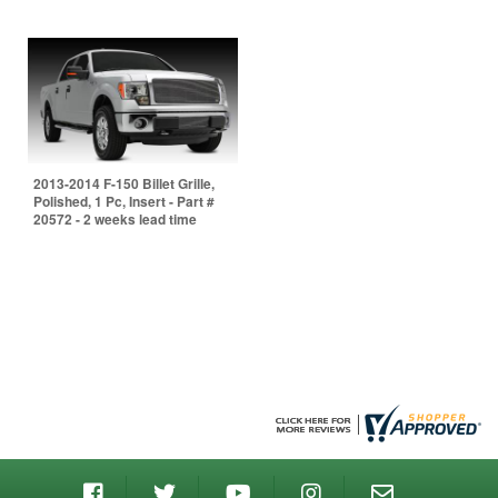
2013-2014 F-150 Billet Grille,
Polished, 1 Pc, Insert - Part #
20572 - 2 weeks lead time