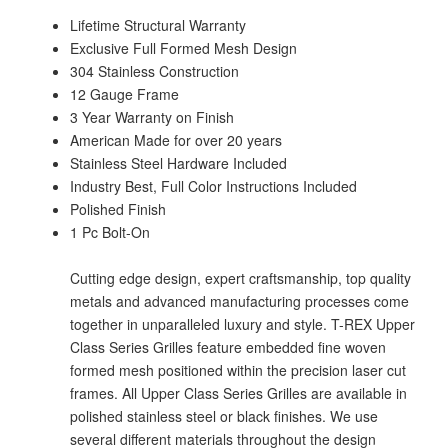
Lifetime Structural Warranty
Exclusive Full Formed Mesh Design
304 Stainless Construction
12 Gauge Frame
3 Year Warranty on Finish
American Made for over 20 years
Stainless Steel Hardware Included
Industry Best, Full Color Instructions Included
Polished Finish
1 Pc Bolt-On
Cutting edge design, expert craftsmanship, top quality
metals and advanced manufacturing processes come
together in unparalleled luxury and style. T-REX Upper
Class Series Grilles feature embedded fine woven
formed mesh positioned within the precision laser cut
frames. All Upper Class Series Grilles are available in
polished stainless steel or black finishes. We use
several different materials throughout the design