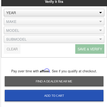
Verify it fits
CLEAR
SAVE & VERIFY
Pay over time with
Affirm
. See if you qualify at checkout.
FIND A DEALER NEAR ME
ADD TO CART