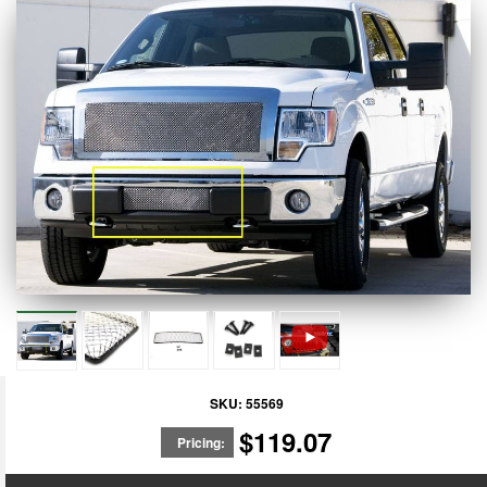
SKU:
55569
$119.07
Pricing: