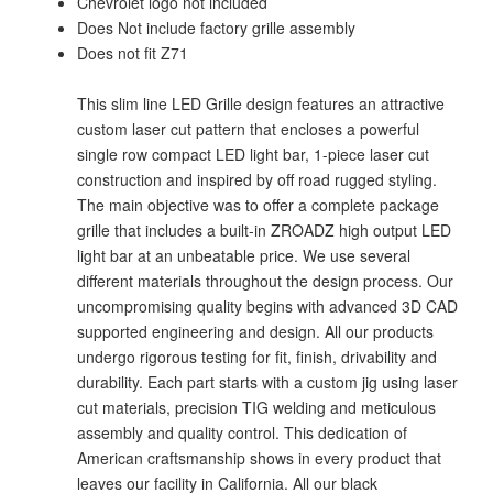
Chevrolet logo not included
Does Not include factory grille assembly
Does not fit Z71
This slim line LED Grille design features an attractive
custom laser cut pattern that encloses a powerful
single row compact LED light bar, 1-piece laser cut
construction and inspired by off road rugged styling.
The main objective was to offer a complete package
grille that includes a built-in ZROADZ high output LED
light bar at an unbeatable price. We use several
different materials throughout the design process. Our
uncompromising quality begins with advanced 3D CAD
supported engineering and design. All our products
undergo rigorous testing for fit, finish, drivability and
durability. Each part starts with a custom jig using laser
cut materials, precision TIG welding and meticulous
assembly and quality control. This dedication of
American craftsmanship shows in every product that
leaves our facility in California. All our black