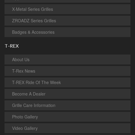
X-Metal Series Grilles
ZROADZ Series Grilles
Badges & Accessories
T-REX
About Us
T-Rex News
T-REX Ride Of The Week
Become A Dealer
Grille Care Information
Photo Gallery
Video Gallery