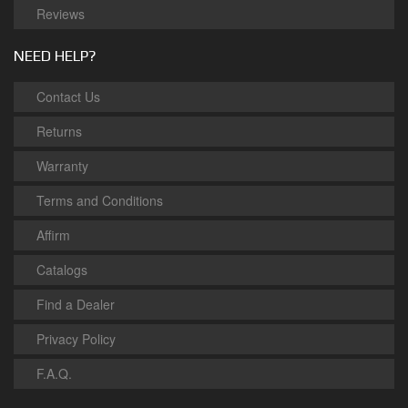
Reviews
NEED HELP?
Contact Us
Returns
Warranty
Terms and Conditions
Affirm
Catalogs
Find a Dealer
Privacy Policy
F.A.Q.