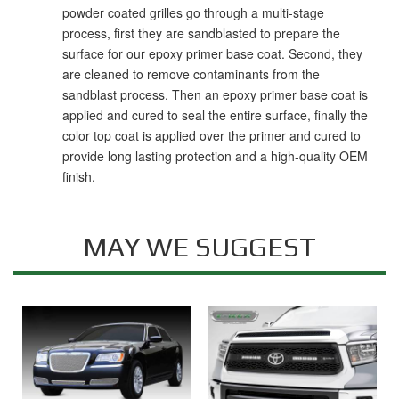
powder coated grilles go through a multi-stage
process, first they are sandblasted to prepare the
surface for our epoxy primer base coat. Second, they
are cleaned to remove contaminants from the
sandblast process. Then an epoxy primer base coat is
applied and cured to seal the entire surface, finally the
color top coat is applied over the primer and cured to
provide long lasting protection and a high-quality OEM
finish.
MAY WE SUGGEST