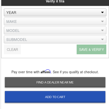
Verify it fits
CLEAR
SAVE & VERIFY
Pay over time with
Affirm
. See if you qualify at checkout.
FIND A DEALER NEAR ME
ADD TO CART