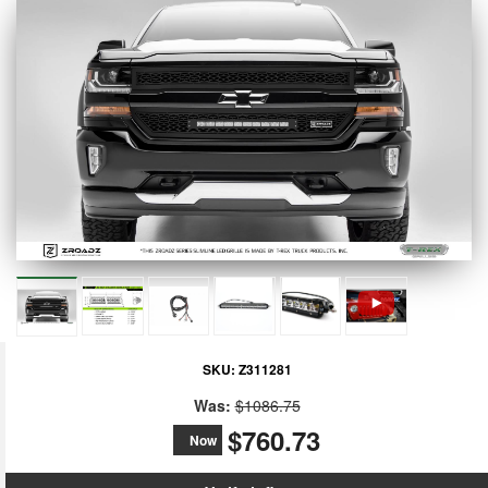
SKU:
Z311281
Was:
$1086.75
$760.73
Now