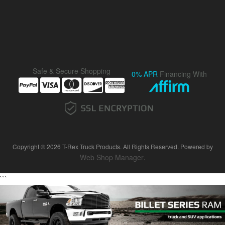
Safe & Secure Shopping
0% APR
Financing With
Copyright © 2026 T-Rex Truck Products. All Rights Reserved.
Powered by
Web Shop Manager
.
```