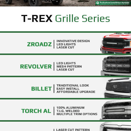
T-REX
Grille Series