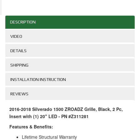
DESCRIPTION
VIDEO
DETAILS
SHIPPING
INSTALLATION INSTRUCTION
REVIEWS
2016-2018 Silverado 1500 ZROADZ Grille, Black, 2 Pc,
Insert with (1) 20" LED - PN #Z311281
Features & Benefits:
Lifetime Structural Warranty