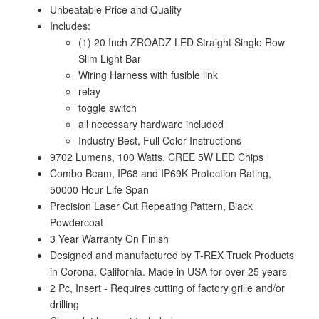
Unbeatable Price and Quality
Includes:
(1) 20 Inch ZROADZ LED Straight Single Row
Slim Light Bar
Wiring Harness with fusible link
relay
toggle switch
all necessary hardware included
Industry Best, Full Color Instructions
9702 Lumens, 100 Watts, CREE 5W LED Chips
Combo Beam, IP68 and IP69K Protection Rating,
50000 Hour Life Span
Precision Laser Cut Repeating Pattern, Black
Powdercoat
3 Year Warranty On Finish
Designed and manufactured by T-REX Truck Products
in Corona, California. Made in USA for over 25 years
2 Pc, Insert - Requires cutting of factory grille and/or
drilling