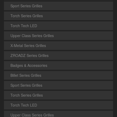
Sport Series Grilles
Torch Series Grilles
Torch Tech LED
Upper Class Series Grilles
X-Metal Series Grilles
ZROADZ Series Grilles
Badges & Accessories
Billet Series Grilles
Sport Series Grilles
Torch Series Grilles
Torch Tech LED
Upper Class Series Grilles