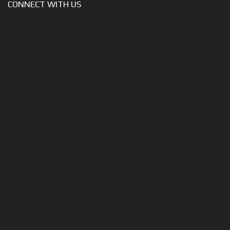
CONNECT WITH US