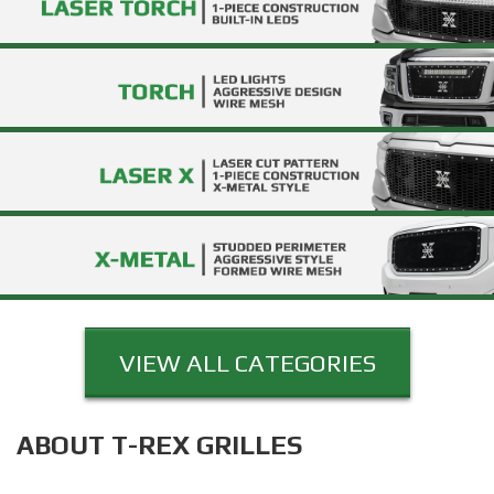
VIEW ALL CATEGORIES
ABOUT T-REX GRILLES