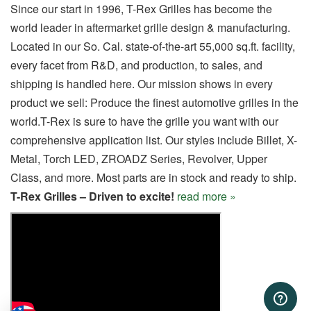
Since our start in 1996, T-Rex Grilles has become the
world leader in aftermarket grille design & manufacturing.
Located in our So. Cal. state-of-the-art 55,000 sq.ft. facility,
every facet from R&D, and production, to sales, and
shipping is handled here. Our mission shows in every
product we sell: Produce the finest automotive grilles in the
world.T-Rex is sure to have the grille you want with our
comprehensive application list. Our styles include Billet, X-
Metal, Torch LED, ZROADZ Series, Revolver, Upper
Class, and more. Most parts are in stock and ready to ship.
T-Rex Grilles – Driven to excite!
read more »