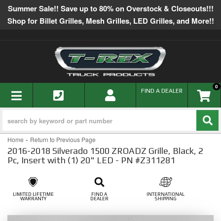
Summer Sale!! Save up to 80% on Overstock & Closeouts!!!
Shop for Billet Grilles, Mesh Grilles, LED Grilles, and More!!
0
TOGGLE NAVIGATION
FIND A DEALER
-
Home
Return to Previous Page
2016-2018 Silverado 1500 ZROADZ Grille, Black, 2
Pc, Insert with (1) 20" LED - PN #Z311281
LIMITED LIFETIME
FIND A
INTERNATIONAL
WARRANTY
DEALER
SHIPPING