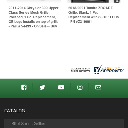
2011-2014 Chrysler 300 Upper
2018-2021 Tundra ZROADZ
Class Series Mesh Grille,
Grille, Black, 1 Pc,
Polished, 1 Pc, Replacement,
Replacement with (2) 10" LEDs
OE Logo installs on top of grille
- PN #Z319661
- Part # 54433 - On Sale - (Buy
It now & we include center
bumper grille for free - $125
value - fits models without
Adaptive Cruise Ctrl
CATALOG
Billet Series Grilles