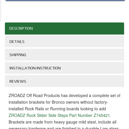
DESCRIPTION
DETAILS
SHIPPING
INSTALLATION INSTRUCTION
REVIEWS
ZROADZ Off Road Products has developed a complete set of
installation brackets for Bronco owners without factory-
installed Rock Rails or Running boards looking to add
ZROADZ Rock Slider Side Steps Part Number Z745421
.
Brackets are made from heavy gauge mild steel, include all
necessary hardware and are finished in a durable Low-gloss