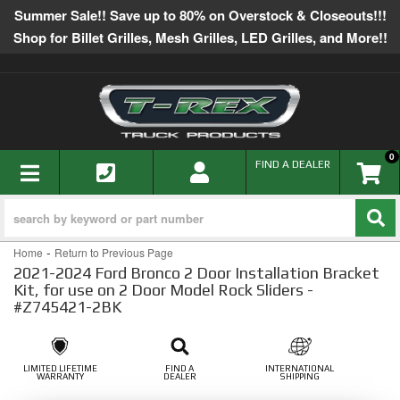
Summer Sale!! Save up to 80% on Overstock & Closeouts!!!
Shop for Billet Grilles, Mesh Grilles, LED Grilles, and More!!
0
TOGGLE NAVIGATION
FIND A DEALER
-
Home
Return to Previous Page
2021-2024 Ford Bronco 2 Door Installation Bracket
Kit, for use on 2 Door Model Rock Sliders -
#Z745421-2BK
LIMITED LIFETIME
FIND A
INTERNATIONAL
WARRANTY
DEALER
SHIPPING