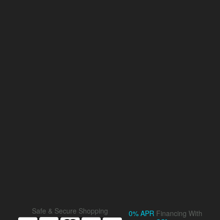
Safe & Secure Shopping
0% APR
Financing With