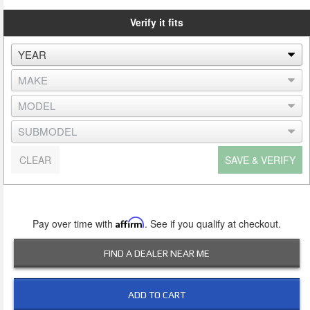
Verify it fits
CLEAR
SAVE & VERIFY
Pay over time with
Affirm
. See if you qualify at checkout.
FIND A DEALER NEAR ME
ADD TO CART