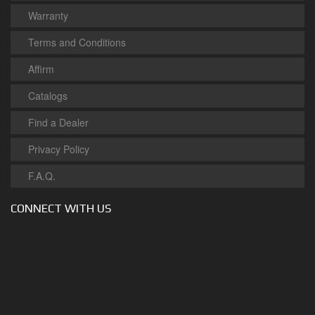
Warranty
Terms and Conditions
Affirm
Catalogs
Find a Dealer
Privacy Policy
F.A.Q.
CONNECT WITH US