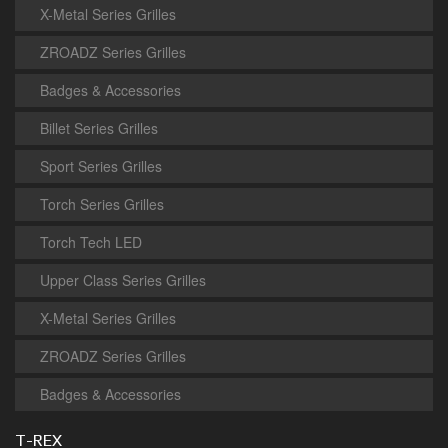
X-Metal Series Grilles
ZROADZ Series Grilles
Badges & Accessories
Billet Series Grilles
Sport Series Grilles
Torch Series Grilles
Torch Tech LED
Upper Class Series Grilles
X-Metal Series Grilles
ZROADZ Series Grilles
Badges & Accessories
T-REX