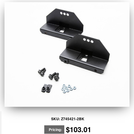
SKU:
Z745421-2BK
$103.01
Pricing: