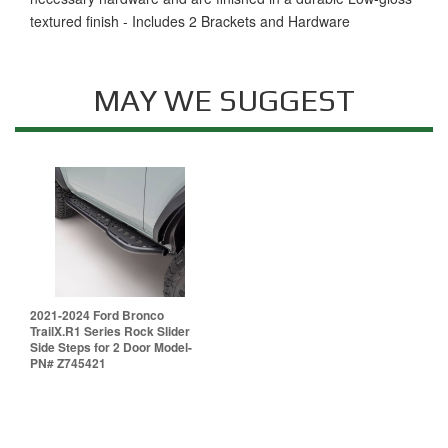
textured finish - Includes 2 Brackets and Hardware
MAY WE SUGGEST
2021-2024 Ford Bronco
TrailX.R1 Series Rock Slider
Side Steps for 2 Door Model-
PN# Z745421