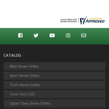
CATALOG
Billet Series Grilles
Sport Series Grilles
Torch Series Grilles
Torch Tech LED
Upper Class Series Grilles