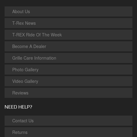
About Us
T-Rex News
T-REX Ride Of The Week
Become A Dealer
Grille Care Information
Photo Gallery
Video Gallery
Reviews
NEED HELP?
Contact Us
Returns