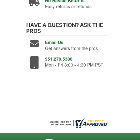
No Hassle Returns
Easy returns or refunds
HAVE A QUESTION?
ASK THE
PROS
Email Us
Get answers from the pros
951.270.5388
Mon - Fri 8:00 - 4:30 PM PST