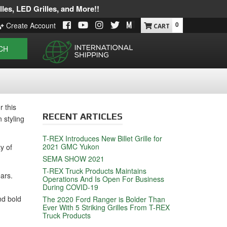
les, LED Grilles, and More!!
0
Create Account
CH
 this
RECENT ARTICLES
 styling
T-REX Introduces New Billet Grille for
2021 GMC Yukon
y of
SEMA SHOW 2021
T-REX Truck Products Maintains
ears.
Operations And Is Open For Business
During COVID-19
nd bold
The 2020 Ford Ranger is Bolder Than
Ever With 5 Striking Grilles From T-REX
Truck Products