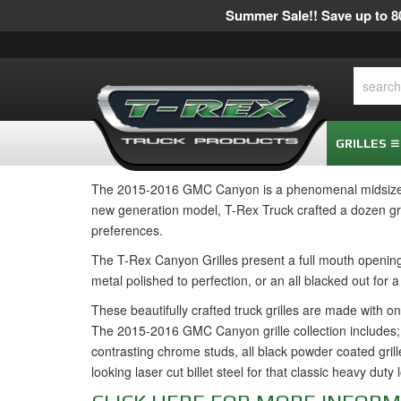
Summer Sale!! Save up to 80
GRILLES
The 2015-2016 GMC Canyon is a phenomenal midsize pi
new generation model, T-Rex Truck crafted a dozen gri
preferences.
The T-Rex Canyon Grilles present a full mouth opening, 
metal polished to perfection, or an all blacked out for 
These beautifully crafted truck grilles are made with on
The 2015-2016 GMC Canyon grille collection includes; 
contrasting chrome studs, all black powder coated grille
looking laser cut billet steel for that classic heavy duty 