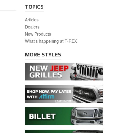
TOPICS
Articles
Dealers
New Products
What's happening at T-REX
MORE STYLES