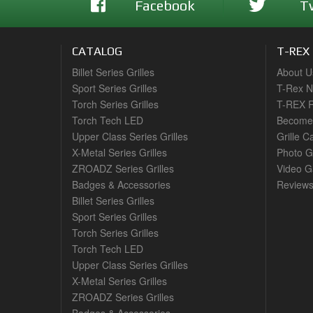
Facebook
T
CATALOG
T-REX
Billet Series Grilles
About U
Sport Series Grilles
T-Rex 
Torch Series Grilles
T-REX R
Torch Tech LED
Become 
Upper Class Series Grilles
Grille C
X-Metal Series Grilles
Photo G
ZROADZ Series Grilles
Video Ga
Badges & Accessories
Review
Billet Series Grilles
Sport Series Grilles
Torch Series Grilles
Torch Tech LED
Upper Class Series Grilles
X-Metal Series Grilles
ZROADZ Series Grilles