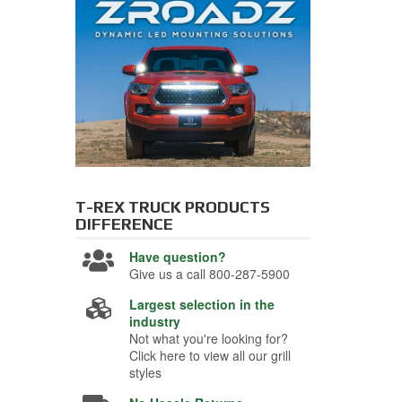
T-REX TRUCK PRODUCTS
DIFFERENCE
Have question?
Give us a call 800-287-5900
Largest selection in the
industry
Not what you're looking for?
Click here to view all our grill
styles