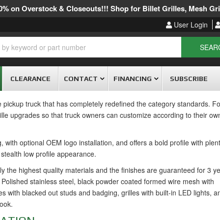
% on Overstock & Closeouts!!! Shop for Billet Grilles, Mesh Gril
User Login
SEAR
CLEARANCE
CONTACT
FINANCING
SUBSCRIBE
ckup truck that has completely redefined the category standards. For
lle upgrades so that truck owners can customize according to their own
with optional OEM logo installation, and offers a bold profile with plent
a stealth low profile appearance.
ly the highest quality materials and the finishes are guaranteed for 3 y
Polished stainless steel, black powder coated formed wire mesh with
s with blacked out studs and badging, grilles with built-in LED lights, a
look.