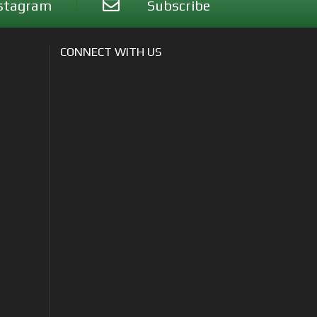
stagram
Subscribe
CONNECT WITH US