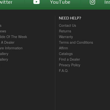
witter
YouTube
In
NEED HELP?
s
Contact Us
News
Returns
ide Of The Week
Warranty
A Dealer
Terms and Conditions
are Information
Affirm
allery
Catalogs
llery
Find a Dealer
s
Privacy Policy
F.A.Q.