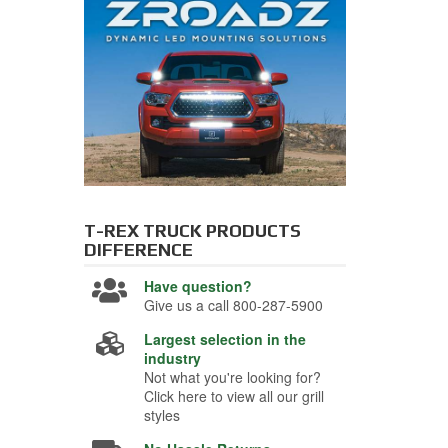
T-REX TRUCK PRODUCTS
DIFFERENCE
Have question?
Give us a call 800-287-5900
Largest selection in the
industry
Not what you're looking for?
Click here to view all our grill
styles