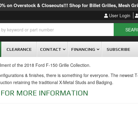
% on Overstock & Closeouts!!! Shop for Billet Grilles, Mesh Gril
User Login
SEAR
CLEARANCE
CONTACT
FINANCING
SUBSCRIBE
llment of the 2018 Ford F-150 Grille Collection.
 configurations & finishes, there is something for everyone. The newest 
truction retaining the traditional X-Metal Studs and Badging.
E FOR MORE INFORMATION