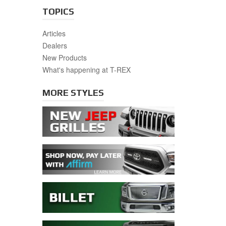
TOPICS
Articles
Dealers
New Products
What's happening at T-REX
MORE STYLES