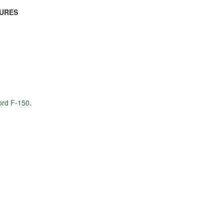
TURES
Ford F-150
.