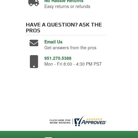
No Hassle Returns
Easy returns or refunds
HAVE A QUESTION?
ASK THE
PROS
Email Us
Get answers from the pros
951.270.5388
Mon - Fri 8:00 - 4:30 PM PST