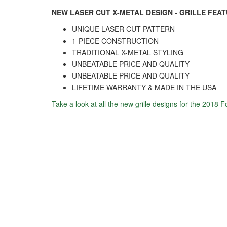
NEW LASER CUT X-METAL DESIGN - GRILLE FEA
UNIQUE LASER CUT PATTERN
1-PIECE CONSTRUCTION
TRADITIONAL X-METAL STYLING
UNBEATABLE PRICE AND QUALITY
UNBEATABLE PRICE AND QUALITY
LIFETIME WARRANTY & MADE IN THE USA
Take a look at all the new grille designs for the 2018 