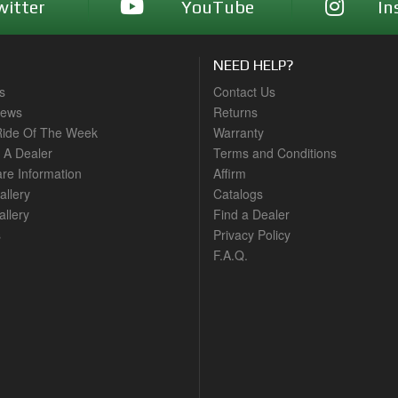
witter
YouTube
In
NEED HELP?
s
Contact Us
News
Returns
ide Of The Week
Warranty
A Dealer
Terms and Conditions
are Information
Affirm
allery
Catalogs
llery
Find a Dealer
s
Privacy Policy
F.A.Q.