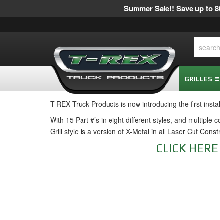
Summer Sale!! Save up to 80
GRILLES
T-REX Truck Products is now introducing the first insta
With 15 Part #’s in eight different styles, and multiple
Grill style is a version of X-Metal in all Laser Cut Cons
CLICK HER