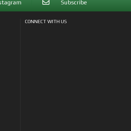
stagram
Subscribe
CONNECT WITH US