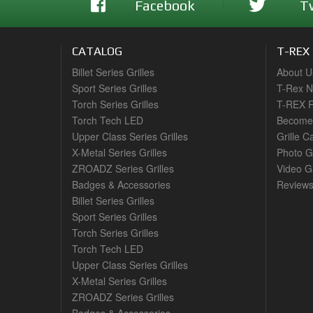
Facebook
T
CATALOG
T-REX
Billet Series Grilles
About U
Sport Series Grilles
T-Rex 
Torch Series Grilles
T-REX R
Torch Tech LED
Become 
Upper Class Series Grilles
Grille C
X-Metal Series Grilles
Photo G
ZROADZ Series Grilles
Video Ga
Badges & Accessories
Review
Billet Series Grilles
Sport Series Grilles
Torch Series Grilles
Torch Tech LED
Upper Class Series Grilles
X-Metal Series Grilles
ZROADZ Series Grilles