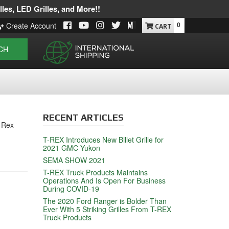
les, LED Grilles, and More!!
0
Create Account
CH
RECENT ARTICLES
T-Rex
T-REX Introduces New Billet Grille for
2021 GMC Yukon
SEMA SHOW 2021
T-REX Truck Products Maintains
Operations And Is Open For Business
During COVID-19
The 2020 Ford Ranger is Bolder Than
Ever With 5 Striking Grilles From T-REX
Truck Products