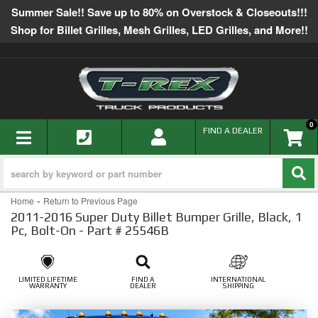
Summer Sale!! Save up to 80% on Overstock & Closeouts!!!
Shop for Billet Grilles, Mesh Grilles, LED Grilles, and More!!
0
TOGGLE NAVIGATION
FIND A DEALER
-
Home
Return to Previous Page
2011-2016 Super Duty Billet Bumper Grille, Black, 1
Pc, Bolt-On - Part # 25546B
LIMITED LIFETIME
FIND A
INTERNATIONAL
WARRANTY
DEALER
SHIPPING