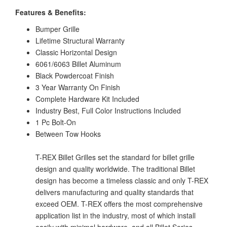
Features & Benefits:
Bumper Grille
Lifetime Structural Warranty
Classic Horizontal Design
6061/6063 Billet Aluminum
Black Powdercoat Finish
3 Year Warranty On Finish
Complete Hardware Kit Included
Industry Best, Full Color Instructions Included
1 Pc Bolt-On
Between Tow Hooks
T-REX Billet Grilles set the standard for billet grille
design and quality worldwide. The traditional Billet
design has become a timeless classic and only T-REX
delivers manufacturing and quality standards that
exceed OEM. T-REX offers the most comprehensive
application list in the industry, most of which install