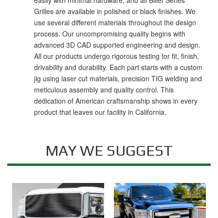
easily with minimal hardware, and all Billet Series
Grilles are available in polished or black finishes. We
use several different materials throughout the design
process. Our uncompromising quality begins with
advanced 3D CAD supported engineering and design.
All our products undergo rigorous testing for fit, finish,
drivability and durability. Each part starts with a custom
jig using laser cut materials, precision TIG welding and
meticulous assembly and quality control. This
dedication of American craftsmanship shows in every
product that leaves our facility in California.
MAY WE SUGGEST