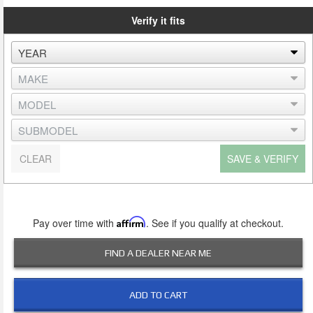
Verify it fits
CLEAR
SAVE & VERIFY
Pay over time with
Affirm
. See if you qualify at checkout.
FIND A DEALER NEAR ME
ADD TO CART