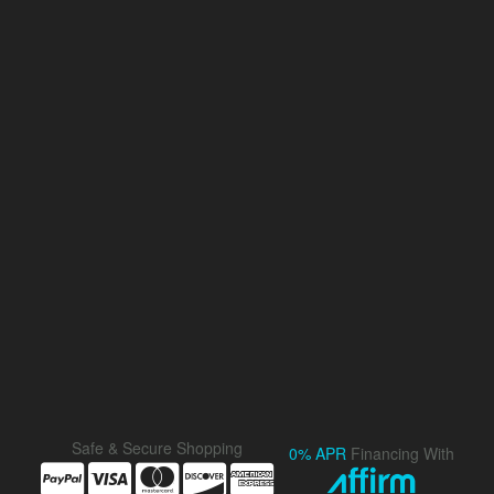
Safe & Secure Shopping
0% APR
Financing With