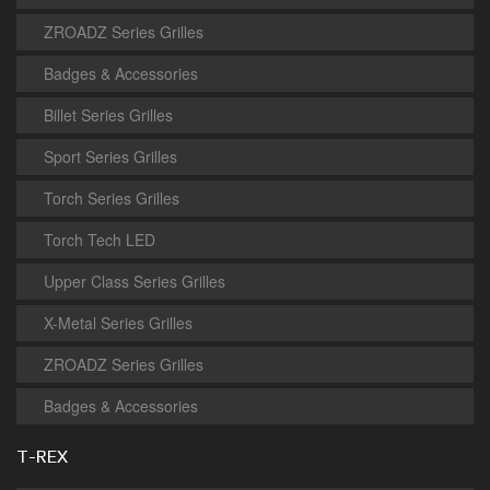
ZROADZ Series Grilles
Badges & Accessories
Billet Series Grilles
Sport Series Grilles
Torch Series Grilles
Torch Tech LED
Upper Class Series Grilles
X-Metal Series Grilles
ZROADZ Series Grilles
Badges & Accessories
T-REX