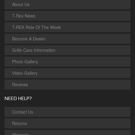
About Us
T-Rex News
T-REX Ride Of The Week
Become A Dealer
Grille Care Information
Photo Gallery
Video Gallery
Reviews
NEED HELP?
Contact Us
Returns
Warranty