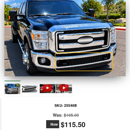
SKU:
25546B
Was:
$165.00
$115.50
Now