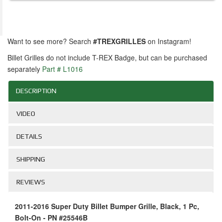
Want to see more? Search
#TREXGRILLES
on Instagram!
Billet Grilles do not include T-REX Badge, but can be purchased
separately
Part # L1016
DESCRIPTION
VIDEO
DETAILS
SHIPPING
REVIEWS
2011-2016 Super Duty Billet Bumper Grille, Black, 1 Pc,
Bolt-On - PN #25546B