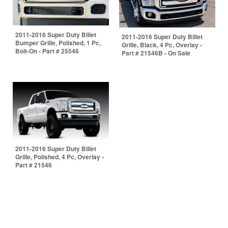
2011-2016 Super Duty Billet
2011-2016 Super Duty Billet
Bumper Grille, Polished, 1 Pc,
Grille, Black, 4 Pc, Overlay -
Bolt-On - Part # 25546
Part # 21546B - On Sale
2011-2016 Super Duty Billet
Grille, Polished, 4 Pc, Overlay -
Part # 21546