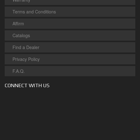
Terms and Conditions
Affirm
Catalogs
Find a Dealer
Privacy Policy
F.A.Q.
CONNECT WITH US