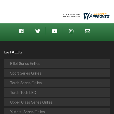
CATALOG
Billet Series Grilles
Sport Series Grilles
Torch Series Grilles
Torch Tech LED
Upper Class Series Grilles
X-Metal Series Grilles