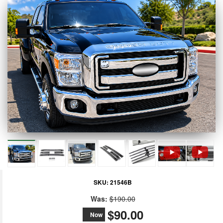
SKU:
21546B
Was:
$190.00
$90.00
Now