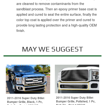
are cleaned to remove contaminants from the
sandblast process. Then an epoxy primer base coat is
applied and cured to seal the entire surface, finally the
color top coat is applied over the primer and cured to
provide long lasting protection and a high-quality OEM
finish.
MAY WE SUGGEST
2011-2016 Super Duty Billet
2011-2016 Super Duty Billet
Bumper Grille, Polished, 1 Pc,
Bumper Grille, Black, 1 Pc,
Bolt-On - Part # 25546