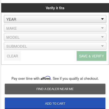
Verify it fits
CLEAR
SAVE & VERIFY
Pay over time with
Affirm
. See if you qualify at checkout.
FIND A DEALER NEAR ME
ADD TO CART