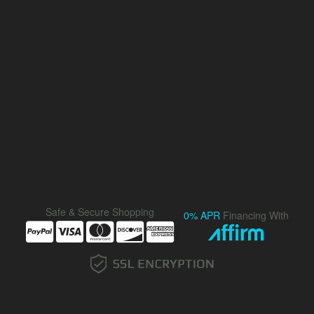
Safe & Secure Shopping
0% APR
Financing With