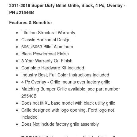
2011-2016 Super Duty Billet Grille, Black, 4 Pc, Overlay -
PN #21546B
Features & Benefits:
Lifetime Structural Warranty
Classic Horizontal Design
6061/6063 Billet Aluminum
Black Powdercoat Finish
3 Year Warranty On Finish
Complete Hardware Kit Included
Industry Best, Full Color Instructions Included
4 Pc Overlay - Grille mounts over factory grille
Matching Bumper Grille available, see part number
25546B
Does not fit XL base model with black utility grille
Grille designed with logo opening, Ford logo not
included
Does Not include factory grille assembly