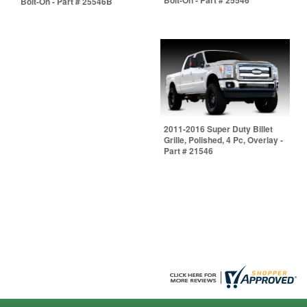
Bolt-On - Part # 25546B
2011-2016 Super Duty Billet
Grille, Polished, 4 Pc, Overlay -
Part # 21546