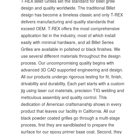
T-REX Billet Grilles set the standard for billet grille
design and quality worldwide. The traditional Billet
design has become a timeless classic and only T-REX
delivers manufacturing and quality standards that
exceed OEM. T-REX offers the most comprehensive
application list in the industry, most of which install
easily with minimal hardware, and all Billet Series
Grilles are available in polished or black finishes. We
use several different materials throughout the design
process. Our uncompromising quality begins with
advanced 3D CAD supported engineering and design.
All our products undergo rigorous testing for fit, finish,
drivability and durability. Each part starts with a custom
jig using laser cut materials, precision TIG welding and
meticulous assembly and quality control. This
dedication of American craftsmanship shows in every
product that leaves our facility in California. All our
black powder coated grilles go through a multi-stage
process, first they are sandblasted to prepare the
surface for our epoxy primer base coat. Second, they