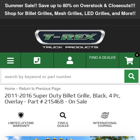
Summer Sale!! Save up to 80% on Overstock & Closeouts!!!
Shop for Billet Grilles, Mesh Grilles, LED Grilles, and More!!
0
TOGGLE NAVIGATION
FIND A DEALER
-
Home
Return to Previous Page
2011-2016 Super Duty Billet Grille, Black, 4 Pc,
Overlay - Part # 21546B - On Sale
LIMITED LIFETIME
FIND A
INTERNATIONAL
WARRANTY
DEALER
SHIPPING