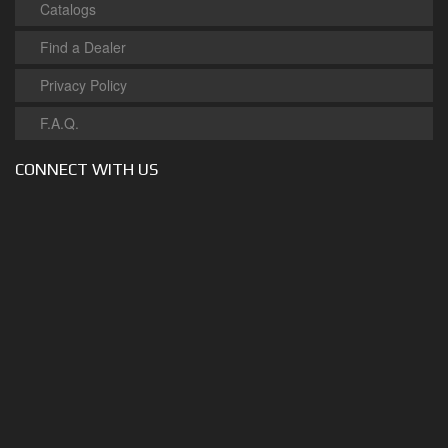
Catalogs
Find a Dealer
Privacy Policy
F.A.Q.
CONNECT WITH US