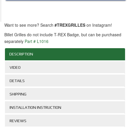
Want to see more? Search
#TREXGRILLES
on Instagram!
Billet Grilles do not include T-REX Badge, but can be purchased
separately
Part # L1016
DESCRIPTION
VIDEO
DETAILS
SHIPPING
INSTALLATION INSTRUCTION
REVIEWS