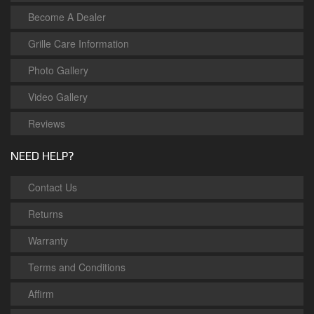
Become A Dealer
Grille Care Information
Photo Gallery
Video Gallery
Reviews
NEED HELP?
Contact Us
Returns
Warranty
Terms and Conditions
Affirm