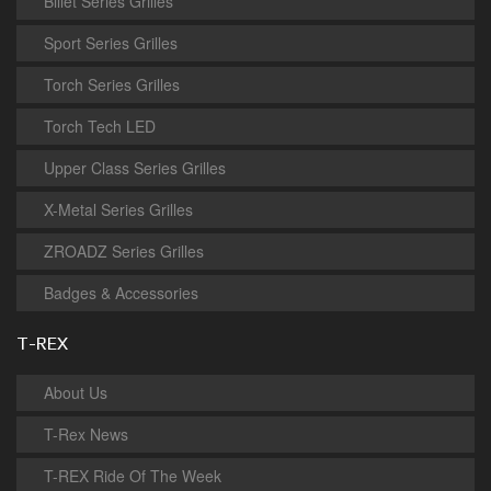
Billet Series Grilles
Sport Series Grilles
Torch Series Grilles
Torch Tech LED
Upper Class Series Grilles
X-Metal Series Grilles
ZROADZ Series Grilles
Badges & Accessories
T-REX
About Us
T-Rex News
T-REX Ride Of The Week