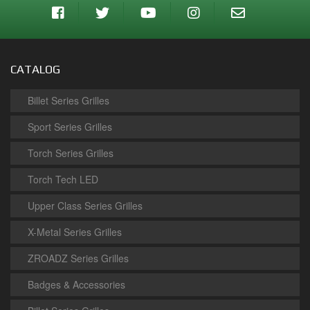
CATALOG
Billet Series Grilles
Sport Series Grilles
Torch Series Grilles
Torch Tech LED
Upper Class Series Grilles
X-Metal Series Grilles
ZROADZ Series Grilles
Badges & Accessories