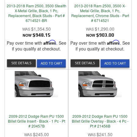
2013-2018 Ram 2500, 3500 Stealth
2013-2018 Ram 2500, 3500 X-
X-Metal Grille, Black, 1 Pc,
Metal Grille, Black, 1 Pc,
Replacement, Black Studs - Part #
Replacement, Chrome Studs - Part
6714521-BR
# 6714521
$1,354.50
$1,290.00
NOW
$948.15
NOW
$903.00
Pay over time with
Affirm
. See
Pay over time with
Affirm
. See
if you qualify at checkout.
if you qualify at checkout.
SEE DETAILS
SEE DETAILS
ADD TO CART
ADD TO CART
2009-2012 Dodge Ram PU 1500
2009-2012 Dodge Ram PU 1500
Billet Grille Insert - Black - 1 Pc - Pt
Billet Grille Overlay - Black - 4 Pc -
# 20457B
Pt # 21456B
$245.00
$241.50