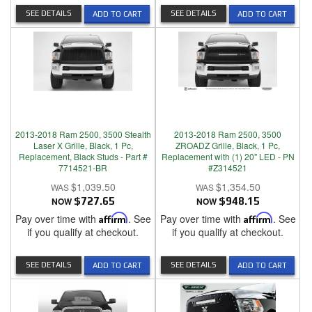
SEE DETAILS
SEE DETAILS
ADD TO CART
ADD TO CART
2013-2018 Ram 2500, 3500 Stealth
2013-2018 Ram 2500, 3500
Laser X Grille, Black, 1 Pc,
ZROADZ Grille, Black, 1 Pc,
Replacement, Black Studs - Part #
Replacement with (1) 20" LED - PN
7714521-BR
#Z314521
$1,039.50
$1,354.50
NOW
$727.65
NOW
$948.15
Pay over time with
Affirm
. See
Pay over time with
Affirm
. See
if you qualify at checkout.
if you qualify at checkout.
SEE DETAILS
SEE DETAILS
ADD TO CART
ADD TO CART