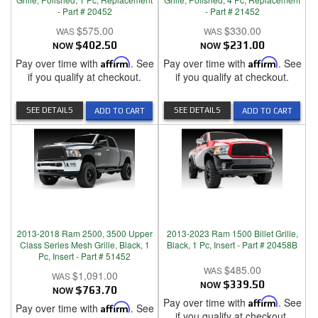
- Part # 20452
- Part # 21452
$575.00
$330.00
NOW
$402.50
NOW
$231.00
Pay over time with
Affirm
. See
Pay over time with
Affirm
. See
if you qualify at checkout.
if you qualify at checkout.
SEE DETAILS
SEE DETAILS
ADD TO CART
ADD TO CART
2013-2018 Ram 2500, 3500 Upper
2013-2023 Ram 1500 Billet Grille,
Class Series Mesh Grille, Black, 1
Black, 1 Pc, Insert - Part # 20458B
Pc, Insert - Part # 51452
$485.00
$1,091.00
NOW
$339.50
NOW
$763.70
Pay over time with
Affirm
. See
Pay over time with
Affirm
. See
if you qualify at checkout.