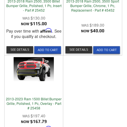
2013-2018 Ram 2500, 3500 Billet
2013-2018 Ram 2500, 3500 Sport
Bumper Grille, Polished, 1 Pc, Insert
Bumper Grille, Chrome, 1 Pc,
- Part # 25452
Replacement - Part # 45452
$130.00
NOW
$115.00
$189.00
Pay over time with
Affirm
. See
NOW
$40.00
if you qualify at checkout.
SEE DETAILS
SEE DETAILS
ADD TO CART
ADD TO CART
2013-2023 Ram 1500 Billet Bumper
Grille, Polished, 1 Pc, Overlay - Part
# 25458
$197.40
NOW
$167.79