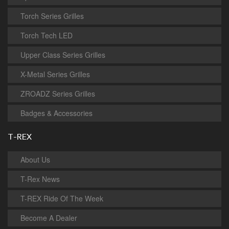
Torch Series Grilles
Torch Tech LED
Upper Class Series Grilles
X-Metal Series Grilles
ZROADZ Series Grilles
Badges & Accessories
T-REX
About Us
T-Rex News
T-REX Ride Of The Week
Become A Dealer