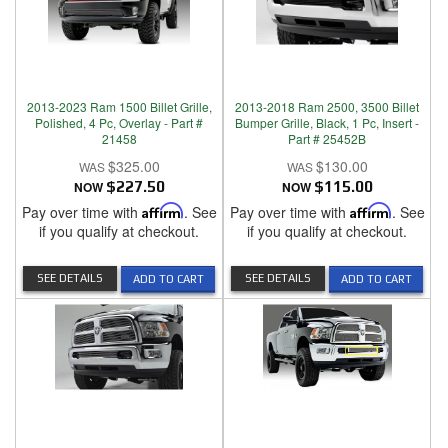
2013-2023 Ram 1500 Billet Grille,
2013-2018 Ram 2500, 3500 Billet
Polished, 4 Pc, Overlay - Part #
Bumper Grille, Black, 1 Pc, Insert -
21458
Part # 25452B
$325.00
$130.00
NOW
$227.50
NOW
$115.00
Pay over time with
Affirm
. See
Pay over time with
Affirm
. See
if you qualify at checkout.
if you qualify at checkout.
SEE DETAILS
SEE DETAILS
ADD TO CART
ADD TO CART