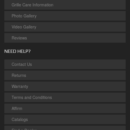
Grille Care Information
Photo Gallery
Video Gallery
Reviews
NEED HELP?
Contact Us
Returns
Warranty
Terms and Conditions
Affirm
Catalogs