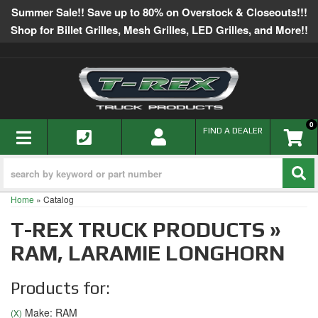
Summer Sale!! Save up to 80% on Overstock & Closeouts!!!
Shop for Billet Grilles, Mesh Grilles, LED Grilles, and More!!
0
TOGGLE NAVIGATION
FIND A DEALER
Home
»
Catalog
T-REX TRUCK PRODUCTS
»
RAM,
LARAMIE LONGHORN
Products for:
Make: RAM
(X)