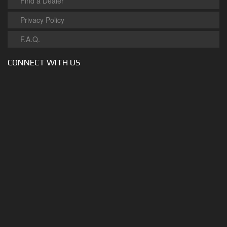
Find a Dealer
Privacy Policy
F.A.Q.
CONNECT WITH US