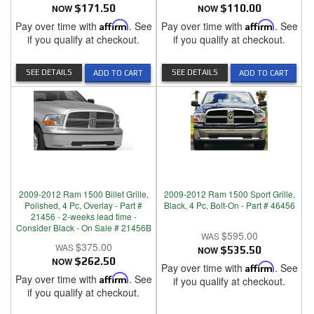
NOW
$171.50
NOW
$110.00
Pay over time with
Affirm
. See
Pay over time with
Affirm
. See
if you qualify at checkout.
if you qualify at checkout.
SEE DETAILS
SEE DETAILS
ADD TO CART
ADD TO CART
2009-2012 Ram 1500 Billet Grille,
2009-2012 Ram 1500 Sport Grille,
Polished, 4 Pc, Overlay - Part #
Black, 4 Pc, Bolt-On - Part # 46456
21456 - 2-weeks lead time -
Consider Black - On Sale # 21456B
$595.00
$375.00
NOW
$535.50
NOW
$262.50
Pay over time with
Affirm
. See
Pay over time with
Affirm
. See
if you qualify at checkout.
if you qualify at checkout.