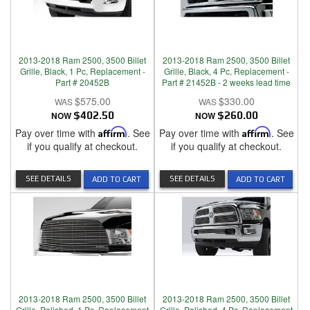
2013-2018 Ram 2500, 3500 Billet
2013-2018 Ram 2500, 3500 Billet
Grille, Black, 1 Pc, Replacement -
Grille, Black, 4 Pc, Replacement -
Part # 20452B
Part # 21452B - 2 weeks lead time
$575.00
$330.00
NOW
$402.50
NOW
$260.00
Pay over time with
Affirm
. See
Pay over time with
Affirm
. See
if you qualify at checkout.
if you qualify at checkout.
SEE DETAILS
SEE DETAILS
ADD TO CART
ADD TO CART
2013-2018 Ram 2500, 3500 Billet
2013-2018 Ram 2500, 3500 Billet
Grille, Polished, 1 Pc, Replacement
Grille, Polished, 4 Pc, Replacement