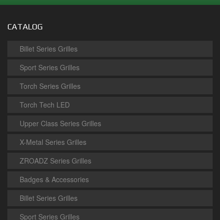
CATALOG
Billet Series Grilles
Sport Series Grilles
Torch Series Grilles
Torch Tech LED
Upper Class Series Grilles
X-Metal Series Grilles
ZROADZ Series Grilles
Badges & Accessories
Billet Series Grilles
Sport Series Grilles