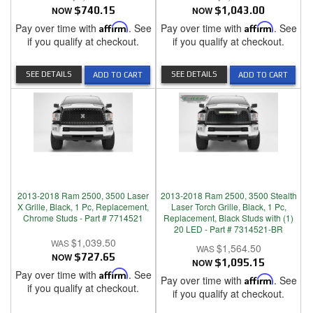
NOW
$740.15
NOW
$1,043.00
Pay over time with
Affirm
. See
Pay over time with
Affirm
. See
if you qualify at checkout.
if you qualify at checkout.
SEE DETAILS
SEE DETAILS
ADD TO CART
ADD TO CART
2013-2018 Ram 2500, 3500 Laser
2013-2018 Ram 2500, 3500 Stealth
X Grille, Black, 1 Pc, Replacement,
Laser Torch Grille, Black, 1 Pc,
Chrome Studs - Part # 7714521
Replacement, Black Studs with (1)
20 LED - Part # 7314521-BR
$1,039.50
$1,564.50
NOW
$727.65
NOW
$1,095.15
Pay over time with
Affirm
. See
Pay over time with
Affirm
. See
if you qualify at checkout.
if you qualify at checkout.