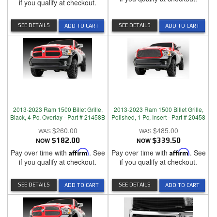
if you qualify at checkout.
SEE DETAILS
SEE DETAILS
ADD TO CART
ADD TO CART
2013-2023 Ram 1500 Billet Grille,
2013-2023 Ram 1500 Billet Grille,
Black, 4 Pc, Overlay - Part # 21458B
Polished, 1 Pc, Insert - Part # 20458
$260.00
$485.00
NOW
$182.00
NOW
$339.50
Pay over time with
Affirm
. See
Pay over time with
Affirm
. See
if you qualify at checkout.
if you qualify at checkout.
SEE DETAILS
SEE DETAILS
ADD TO CART
ADD TO CART