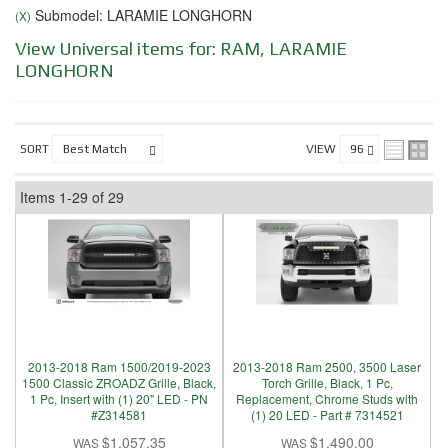
Submodel: LARAMIE LONGHORN
(X)
View Universal items for:
RAM
,
LARAMIE
LONGHORN
SORT
VIEW
Items
1-
29
of
29
2013-2018 Ram 1500/2019-2023
2013-2018 Ram 2500, 3500 Laser
1500 Classic ZROADZ Grille, Black,
Torch Grille, Black, 1 Pc,
1 Pc, Insert with (1) 20" LED - PN
Replacement, Chrome Studs with
#Z314581
(1) 20 LED - Part # 7314521
$1,057.35
$1,490.00