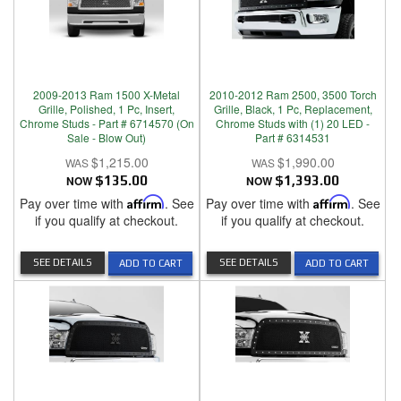
2009-2013 Ram 1500 X-Metal
2010-2012 Ram 2500, 3500 Torch
Grille, Polished, 1 Pc, Insert,
Grille, Black, 1 Pc, Replacement,
Chrome Studs - Part # 6714570 (On
Chrome Studs with (1) 20 LED -
Sale - Blow Out)
Part # 6314531
$1,215.00
$1,990.00
NOW
$135.00
NOW
$1,393.00
Pay over time with
Affirm
. See
Pay over time with
Affirm
. See
if you qualify at checkout.
if you qualify at checkout.
SEE DETAILS
SEE DETAILS
ADD TO CART
ADD TO CART