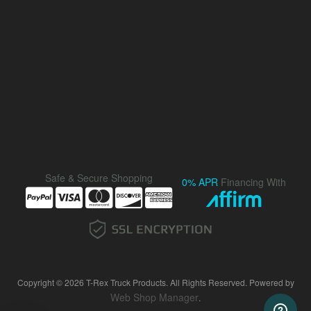
Safe & Secure Shopping
0% APR
Financing With
Copyright © 2026 T-Rex Truck Products. All Rights Reserved.
Powered by
Web Shop Manager
.