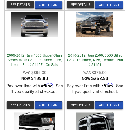
SEE DETAILS
SEE DETAILS
ADD TO CART
ADD TO CART
2009-2012 Ram 1500 Upper Class
2010-2012 Ram 2500, 3500 Billet
Series Mesh Grille, Polished, 1 Pc,
Grille, Polished, 4 Pc, Overlay - Part
Insert - Part # 54457 - On Sale
# 21451
$895.00
$375.00
NOW
$195.00
NOW
$262.50
Pay over time with
Affirm
. See
Pay over time with
Affirm
. See
if you qualify at checkout.
if you qualify at checkout.
SEE DETAILS
SEE DETAILS
ADD TO CART
ADD TO CART