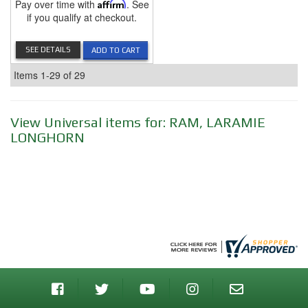
Pay over time with
Affirm
. See
if you qualify at checkout.
SEE DETAILS
ADD TO CART
Items
1-
29
of
29
View Universal items for:
RAM
,
LARAMIE
LONGHORN