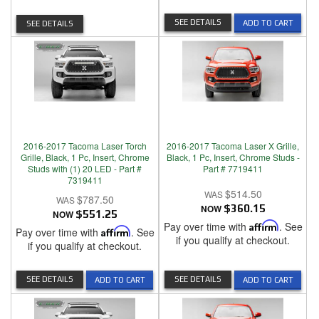
SEE DETAILS
ADD TO CART
SEE DETAILS
2016-2017 Tacoma Laser Torch
2016-2017 Tacoma Laser X Grille,
Grille, Black, 1 Pc, Insert, Chrome
Black, 1 Pc, Insert, Chrome Studs -
Studs with (1) 20 LED - Part #
Part # 7719411
7319411
$514.50
$787.50
NOW
$360.15
NOW
$551.25
Pay over time with
Affirm
. See
Pay over time with
Affirm
. See
if you qualify at checkout.
if you qualify at checkout.
SEE DETAILS
SEE DETAILS
ADD TO CART
ADD TO CART