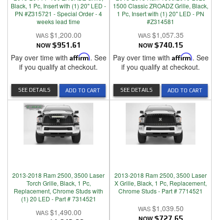
Black, 1 Pc, Insert with (1) 20" LED -
1500 Classic ZROADZ Grille, Black,
PN #Z315721 - Special Order - 4
1 Pc, Insert with (1) 20" LED - PN
weeks lead time
#Z314581
$1,200.00
$1,057.35
NOW
$951.61
NOW
$740.15
Pay over time with
Affirm
. See
Pay over time with
Affirm
. See
if you qualify at checkout.
if you qualify at checkout.
SEE DETAILS
SEE DETAILS
ADD TO CART
ADD TO CART
2013-2018 Ram 2500, 3500 Laser
2013-2018 Ram 2500, 3500 Laser
Torch Grille, Black, 1 Pc,
X Grille, Black, 1 Pc, Replacement,
Replacement, Chrome Studs with
Chrome Studs - Part # 7714521
(1) 20 LED - Part # 7314521
$1,039.50
$1,490.00
NOW
$727.65