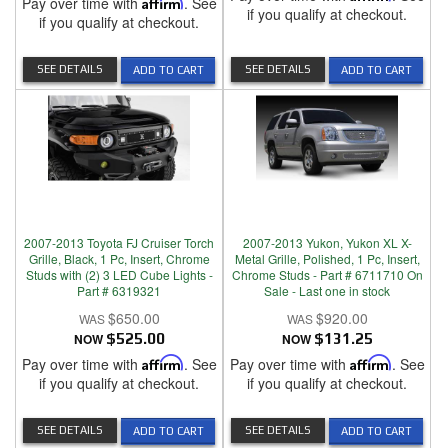
Pay over time with
Affirm
. See
if you qualify at checkout.
if you qualify at checkout.
SEE DETAILS
SEE DETAILS
ADD TO CART
ADD TO CART
2007-2013 Toyota FJ Cruiser Torch
2007-2013 Yukon, Yukon XL X-
Grille, Black, 1 Pc, Insert, Chrome
Metal Grille, Polished, 1 Pc, Insert,
Studs with (2) 3 LED Cube Lights -
Chrome Studs - Part # 6711710 On
Part # 6319321
Sale - Last one in stock
$650.00
$920.00
NOW
$525.00
NOW
$131.25
Pay over time with
Affirm
. See
Pay over time with
Affirm
. See
if you qualify at checkout.
if you qualify at checkout.
SEE DETAILS
SEE DETAILS
ADD TO CART
ADD TO CART