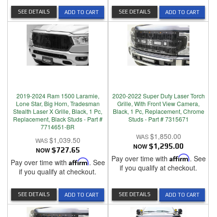
SEE DETAILS
SEE DETAILS
ADD TO CART
ADD TO CART
2019-2024 Ram 1500 Laramie,
2020-2022 Super Duty Laser Torch
Lone Star, Big Horn, Tradesman
Grille, With Front View Camera,
Stealth Laser X Grille, Black, 1 Pc,
Black, 1 Pc, Replacement, Chrome
Replacement, Black Studs - Part #
Studs - Part # 7315671
7714651-BR
$1,850.00
$1,039.50
NOW
$1,295.00
NOW
$727.65
Pay over time with
Affirm
. See
Pay over time with
Affirm
. See
if you qualify at checkout.
if you qualify at checkout.
SEE DETAILS
SEE DETAILS
ADD TO CART
ADD TO CART