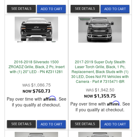
SEE DETAILS
SEE DETAILS
ADD TO CART
ADD TO CART
2016-2018 Silverado 1500
2017-2019 Super Duty Stealth
ZROADZ Grille, Black, 2 Pc, Insert
Laser Torch Grille, Black, 1 Pc,
with (1) 20" LED - PN #Z311281
Replacement, Black Studs with (1)
30 LED, Does Not Fit Vehicles with
Camera - Part # 7315471-BR
$1,086.75
$1,942.50
NOW
$760.73
NOW
$1,359.75
Pay over time with
Affirm
. See
Pay over time with
Affirm
. See
if you qualify at checkout.
if you qualify at checkout.
SEE DETAILS
SEE DETAILS
ADD TO CART
ADD TO CART