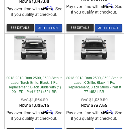
NOW
$1,043.00
Pay over time with
Affirm
. See
Pay over time with
Affirm
. See
if you qualify at checkout.
if you qualify at checkout.
SEE DETAILS
SEE DETAILS
ADD TO CART
ADD TO CART
2013-2018 Ram 2500, 3500 Stealth
2013-2018 Ram 2500, 3500 Stealth
Laser Torch Grille, Black, 1 Pc,
Laser X Grille, Black, 1 Pc,
Replacement, Black Studs with (1)
Replacement, Black Studs - Part #
20 LED - Part # 7314521-BR
7714521-BR
$1,564.50
$1,039.50
NOW
$1,095.15
NOW
$727.65
Pay over time with
Affirm
. See
Pay over time with
Affirm
. See
if you qualify at checkout.
if you qualify at checkout.