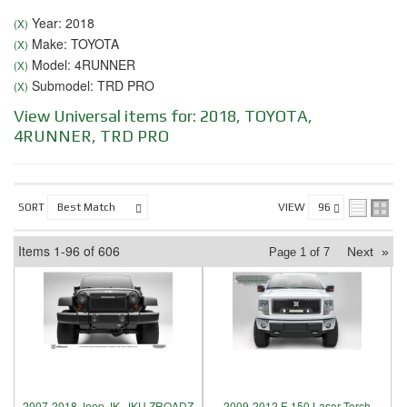
Year: 2018
(X)
Make: TOYOTA
(X)
Model: 4RUNNER
(X)
Submodel: TRD PRO
(X)
View Universal items for:
2018
,
TOYOTA
,
4RUNNER
,
TRD PRO
SORT
VIEW
Items
1-
96
of
606
Next
»
Page
1
of
7
2007-2018 Jeep JK, JKU ZROADZ
2009-2012 F-150 Laser Torch