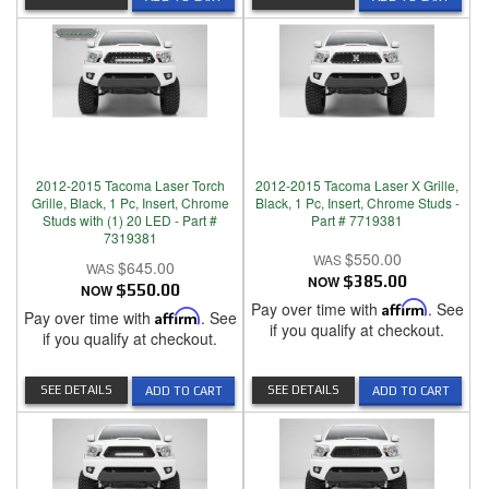
2012-2015 Tacoma Laser Torch
2012-2015 Tacoma Laser X Grille,
Grille, Black, 1 Pc, Insert, Chrome
Black, 1 Pc, Insert, Chrome Studs -
Studs with (1) 20 LED - Part #
Part # 7719381
7319381
$550.00
$645.00
NOW
$385.00
NOW
$550.00
Pay over time with
Affirm
. See
Pay over time with
Affirm
. See
if you qualify at checkout.
if you qualify at checkout.
SEE DETAILS
SEE DETAILS
ADD TO CART
ADD TO CART