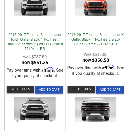
2016-2017 Tacoma Stealth Laser
2016-2017 Tacoma Stealth Laser X
Torch Grille, Black, 1 Pc, Insert,
Grille, Black, 1 Pc, Insert, Black
Black Studs with (1) 20 LED - Part #
Studs - Part # 7719411-BR
7319411-BR
$515.00
$787.50
NOW
$360.50
NOW
$551.25
Pay over time with
Affirm
. See
Pay over time with
Affirm
. See
if you qualify at checkout.
if you qualify at checkout.
SEE DETAILS
SEE DETAILS
ADD TO CART
ADD TO CART