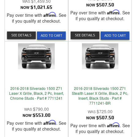
$1,459.50
NOW
$507.50
NOW
$1,021.65
Pay over time with
Affirm
. See
Pay over time with
Affirm
. See
if you qualify at checkout.
if you qualify at checkout.
SEE DETAILS
SEE DETAILS
ADD TO CART
ADD TO CART
2016-2018 Silverado 1500 Z71
2016-2018 Silverado 1500 Z71
Laser X Grille, Black, 2 Pc, Insert,
Stealth Laser X Grille, Black, 2 Pc,
Chrome Studs - Part # 7711241
Insert, Black Studs - Part #
7711241-BR
$790.00
$725.00
NOW
$553.00
NOW
$507.50
Pay over time with
Affirm
. See
Pay over time with
Affirm
. See
if you qualify at checkout.
if you qualify at checkout.