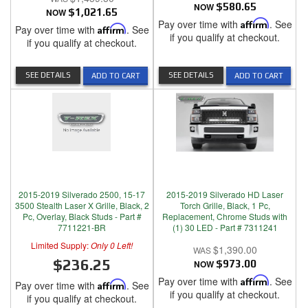
NOW
$580.65
NOW
$1,021.65
Pay over time with
Affirm
. See
Pay over time with
Affirm
. See
if you qualify at checkout.
if you qualify at checkout.
SEE DETAILS
SEE DETAILS
ADD TO CART
ADD TO CART
2015-2019 Silverado 2500, 15-17
2015-2019 Silverado HD Laser
3500 Stealth Laser X Grille, Black, 2
Torch Grille, Black, 1 Pc,
Pc, Overlay, Black Studs - Part #
Replacement, Chrome Studs with
7711221-BR
(1) 30 LED - Part # 7311241
Limited Supply:
Only 0 Left!
$1,390.00
$236.25
NOW
$973.00
Pay over time with
Affirm
. See
Pay over time with
Affirm
. See
if you qualify at checkout.
if you qualify at checkout.