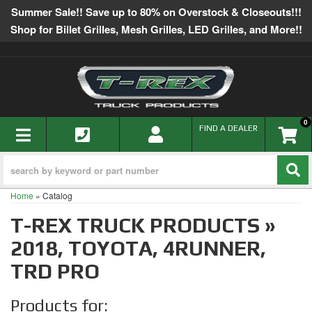
Summer Sale!! Save up to 80% on Overstock & Closeouts!!!
Shop for Billet Grilles, Mesh Grilles, LED Grilles, and More!!
0
TOGGLE NAVIGATION
FIND A DEALER
Home
»
Catalog
T-REX TRUCK PRODUCTS
»
2018,
TOYOTA,
4RUNNER,
TRD PRO
Products for: