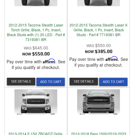
2012-2015 Tacoma Stealth Laser
2012-2015 Tacoma Stealth Laser X
Torch Grille, Black, 1 Pc, Insert,
Grille, Black, 1 Pc, Insert, Black
Black Studs with (1) 20 LED - Part #
Studs - Part # 7719381-BR
7319381-BR
$550.00
$645.00
NOW
$385.00
NOW
$550.00
Pay over time with
Affirm
. See
Pay over time with
Affirm
. See
if you qualify at checkout.
if you qualify at checkout.
SEE DETAILS
SEE DETAILS
ADD TO CART
ADD TO CART
2013-2014 F-150 ZROADZ Grille,
2013-2018 Ram 1500/2019-2023