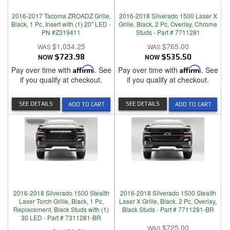
2016-2017 Tacoma ZROADZ Grille,
2016-2018 Silverado 1500 Laser X
Black, 1 Pc, Insert with (1) 20" LED -
Grille, Black, 2 Pc, Overlay, Chrome
PN #Z319411
Studs - Part # 7711281
$1,034.25
$765.00
NOW
$723.98
NOW
$535.50
Pay over time with
Affirm
. See
Pay over time with
Affirm
. See
if you qualify at checkout.
if you qualify at checkout.
SEE DETAILS
SEE DETAILS
ADD TO CART
ADD TO CART
2016-2018 Silverado 1500 Stealth
2016-2018 Silverado 1500 Stealth
Laser Torch Grille, Black, 1 Pc,
Laser X Grille, Black, 2 Pc, Overlay,
Replacement, Black Studs with (1)
Black Studs - Part # 7711281-BR
30 LED - Part # 7311281-BR
$725.00