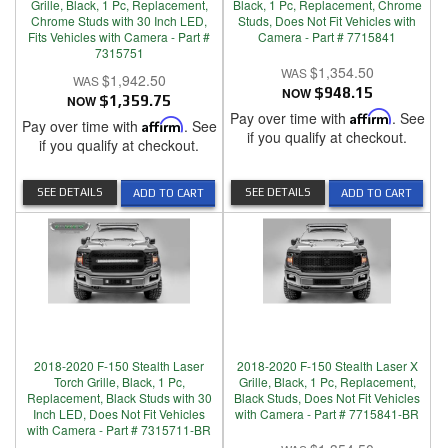
Grille, Black, 1 Pc, Replacement,
Black, 1 Pc, Replacement, Chrome
Chrome Studs with 30 Inch LED,
Studs, Does Not Fit Vehicles with
Fits Vehicles with Camera - Part #
Camera - Part # 7715841
7315751
$1,354.50
$1,942.50
NOW
$948.15
NOW
$1,359.75
Pay over time with
Affirm
. See
Pay over time with
Affirm
. See
if you qualify at checkout.
if you qualify at checkout.
SEE DETAILS
SEE DETAILS
ADD TO CART
ADD TO CART
2018-2020 F-150 Stealth Laser
2018-2020 F-150 Stealth Laser X
Torch Grille, Black, 1 Pc,
Grille, Black, 1 Pc, Replacement,
Replacement, Black Studs with 30
Black Studs, Does Not Fit Vehicles
Inch LED, Does Not Fit Vehicles
with Camera - Part # 7715841-BR
with Camera - Part # 7315711-BR