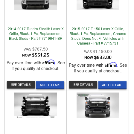
2014-2017 Tundra Stealth Laser X
2015-2017 F-150 Laser X Grille,
Grille, Black, 1 Pc, Replacement,
Black, 1 Pc, Replacement, Chrome
Black Studs - Part # 7719641-BR
Studs, Does Not Fit Vehicles with
Camera - Part # 7715731
$787.50
$1,190.00
NOW
$551.25
NOW
$833.00
Pay over time with
Affirm
. See
Pay over time with
Affirm
. See
if you qualify at checkout.
if you qualify at checkout.
SEE DETAILS
SEE DETAILS
ADD TO CART
ADD TO CART