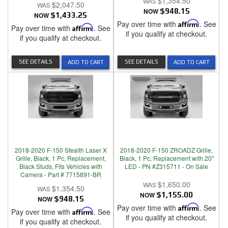
$1,354.50
$2,047.50
NOW
$948.15
NOW
$1,433.25
Pay over time with
Affirm
. See
Pay over time with
Affirm
. See
if you qualify at checkout.
if you qualify at checkout.
SEE DETAILS
SEE DETAILS
ADD TO CART
ADD TO CART
2018-2020 F-150 Stealth Laser X
2018-2020 F-150 ZROADZ Grille,
Grille, Black, 1 Pc, Replacement,
Black, 1 Pc, Replacement with 20"
Black Studs, Fits Vehicles with
LED - PN #Z315711 - On Sale
Camera - Part # 7715891-BR
$1,650.00
$1,354.50
NOW
$1,155.00
NOW
$948.15
Pay over time with
Affirm
. See
Pay over time with
Affirm
. See
if you qualify at checkout.
if you qualify at checkout.