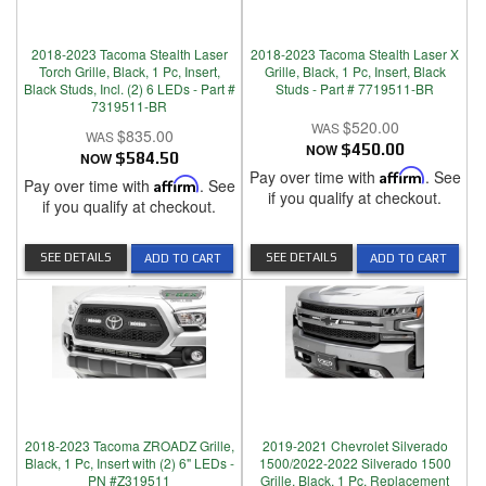
2018-2023 Tacoma Stealth Laser
2018-2023 Tacoma Stealth Laser X
Torch Grille, Black, 1 Pc, Insert,
Grille, Black, 1 Pc, Insert, Black
Black Studs, Incl. (2) 6 LEDs - Part #
Studs - Part # 7719511-BR
7319511-BR
$520.00
$835.00
NOW
$450.00
NOW
$584.50
Pay over time with
Affirm
. See
Pay over time with
Affirm
. See
if you qualify at checkout.
if you qualify at checkout.
SEE DETAILS
SEE DETAILS
ADD TO CART
ADD TO CART
2018-2023 Tacoma ZROADZ Grille,
2019-2021 Chevrolet Silverado
Black, 1 Pc, Insert with (2) 6" LEDs -
1500/2022-2022 Silverado 1500
PN #Z319511
Grille, Black, 1 Pc, Replacement