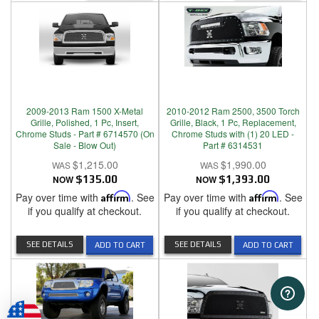
2009-2013 Ram 1500 X-Metal
2010-2012 Ram 2500, 3500 Torch
Grille, Polished, 1 Pc, Insert,
Grille, Black, 1 Pc, Replacement,
Chrome Studs - Part # 6714570 (On
Chrome Studs with (1) 20 LED -
Sale - Blow Out)
Part # 6314531
$1,215.00
$1,990.00
NOW
$135.00
NOW
$1,393.00
Pay over time with
Affirm
. See
Pay over time with
Affirm
. See
if you qualify at checkout.
if you qualify at checkout.
SEE DETAILS
SEE DETAILS
ADD TO CART
ADD TO CART