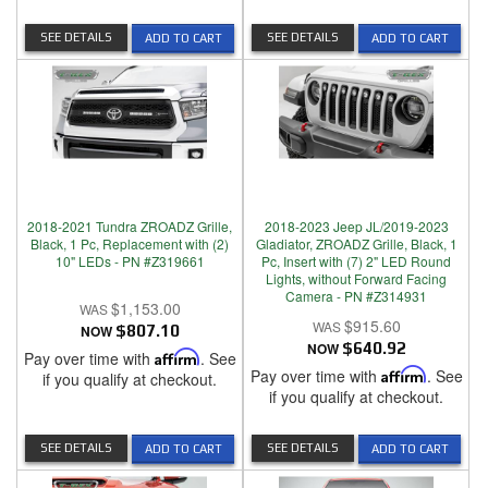
SEE DETAILS
SEE DETAILS
ADD TO CART
ADD TO CART
2018-2021 Tundra ZROADZ Grille,
2018-2023 Jeep JL/2019-2023
Black, 1 Pc, Replacement with (2)
Gladiator, ZROADZ Grille, Black, 1
10" LEDs - PN #Z319661
Pc, Insert with (7) 2" LED Round
Lights, without Forward Facing
Camera - PN #Z314931
$1,153.00
$915.60
NOW
$807.10
NOW
$640.92
Pay over time with
Affirm
. See
Pay over time with
Affirm
. See
if you qualify at checkout.
if you qualify at checkout.
SEE DETAILS
SEE DETAILS
ADD TO CART
ADD TO CART