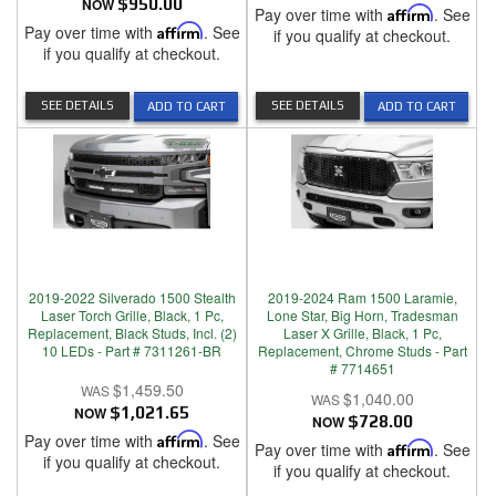
NOW
$950.00
Pay over time with
Affirm
. See
Pay over time with
Affirm
. See
if you qualify at checkout.
if you qualify at checkout.
SEE DETAILS
SEE DETAILS
ADD TO CART
ADD TO CART
2019-2022 Silverado 1500 Stealth
2019-2024 Ram 1500 Laramie,
Laser Torch Grille, Black, 1 Pc,
Lone Star, Big Horn, Tradesman
Replacement, Black Studs, Incl. (2)
Laser X Grille, Black, 1 Pc,
10 LEDs - Part # 7311261-BR
Replacement, Chrome Studs - Part
# 7714651
$1,459.50
$1,040.00
NOW
$1,021.65
NOW
$728.00
Pay over time with
Affirm
. See
Pay over time with
Affirm
. See
if you qualify at checkout.
if you qualify at checkout.