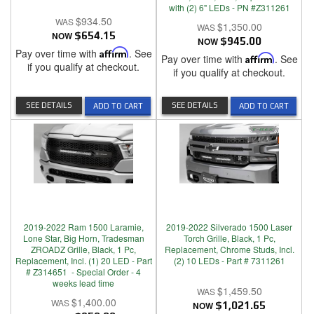
with (2) 6" LEDs - PN #Z311261
$934.50
$1,350.00
NOW
$654.15
NOW
$945.00
Pay over time with
Affirm
. See
Pay over time with
Affirm
. See
if you qualify at checkout.
if you qualify at checkout.
SEE DETAILS
SEE DETAILS
ADD TO CART
ADD TO CART
2019-2022 Ram 1500 Laramie,
2019-2022 Silverado 1500 Laser
Lone Star, Big Horn, Tradesman
Torch Grille, Black, 1 Pc,
ZROADZ Grille, Black, 1 Pc,
Replacement, Chrome Studs, Incl.
Replacement, Incl. (1) 20 LED - Part
(2) 10 LEDs - Part # 7311261
# Z314651 - Special Order - 4
weeks lead time
$1,459.50
$1,400.00
NOW
$1,021.65