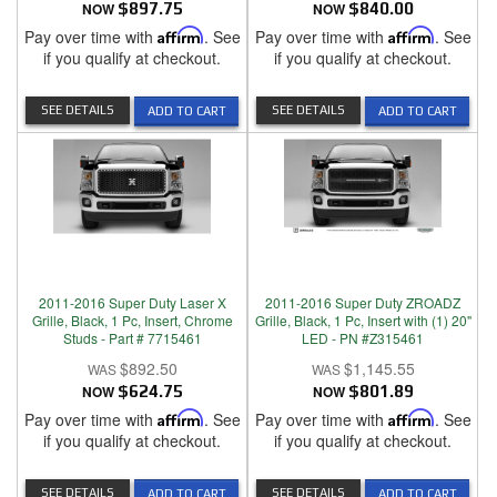
NOW
$897.75
NOW
$840.00
Pay over time with
Affirm
. See
Pay over time with
Affirm
. See
if you qualify at checkout.
if you qualify at checkout.
SEE DETAILS
SEE DETAILS
ADD TO CART
ADD TO CART
2011-2016 Super Duty Laser X
2011-2016 Super Duty ZROADZ
Grille, Black, 1 Pc, Insert, Chrome
Grille, Black, 1 Pc, Insert with (1) 20"
Studs - Part # 7715461
LED - PN #Z315461
$892.50
$1,145.55
NOW
$624.75
NOW
$801.89
Pay over time with
Affirm
. See
Pay over time with
Affirm
. See
if you qualify at checkout.
if you qualify at checkout.
SEE DETAILS
SEE DETAILS
ADD TO CART
ADD TO CART