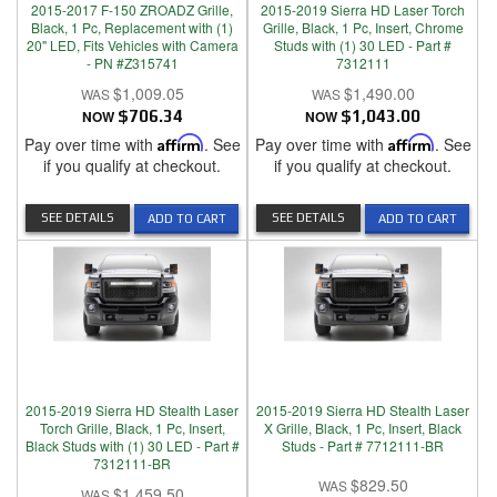
2015-2017 F-150 ZROADZ Grille,
2015-2019 Sierra HD Laser Torch
Black, 1 Pc, Replacement with (1)
Grille, Black, 1 Pc, Insert, Chrome
20" LED, Fits Vehicles with Camera
Studs with (1) 30 LED - Part #
- PN #Z315741
7312111
$1,009.05
$1,490.00
NOW
$706.34
NOW
$1,043.00
Pay over time with
Affirm
. See
Pay over time with
Affirm
. See
if you qualify at checkout.
if you qualify at checkout.
SEE DETAILS
SEE DETAILS
ADD TO CART
ADD TO CART
2015-2019 Sierra HD Stealth Laser
2015-2019 Sierra HD Stealth Laser
Torch Grille, Black, 1 Pc, Insert,
X Grille, Black, 1 Pc, Insert, Black
Black Studs with (1) 30 LED - Part #
Studs - Part # 7712111-BR
7312111-BR
$829.50
$1,459.50