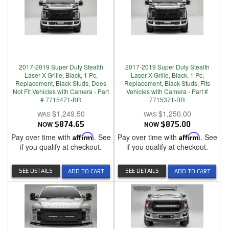
2017-2019 Super Duty Stealth
2017-2019 Super Duty Stealth
Laser X Grille, Black, 1 Pc,
Laser X Grille, Black, 1 Pc,
Replacement, Black Studs, Does
Replacement, Black Studs, Fits
Not Fit Vehicles with Camera - Part
Vehicles with Camera - Part #
# 7715471-BR
7715371-BR
$1,249.50
$1,250.00
NOW
$874.65
NOW
$875.00
Pay over time with
Affirm
. See
Pay over time with
Affirm
. See
if you qualify at checkout.
if you qualify at checkout.
SEE DETAILS
SEE DETAILS
ADD TO CART
ADD TO CART