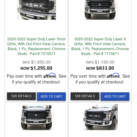
2020-2022 Super Duty Laser Torch
2020-2022 Super Duty Laser X
Grille, With Out Front View Camera,
Grille, With Front View Camera,
Black, 1 Pc, Replacement, Chrome
Black, 1 Pc, Replacement, Chrome
Studs - Part # 7315571
Studs - Part # 7715671
$1,850.00
$1,190.00
NOW
$1,295.00
NOW
$833.00
Pay over time with
Affirm
. See
Pay over time with
Affirm
. See
if you qualify at checkout.
if you qualify at checkout.
SEE DETAILS
SEE DETAILS
ADD TO CART
ADD TO CART