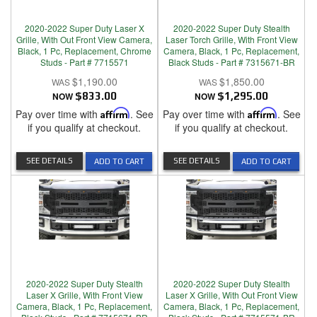
2020-2022 Super Duty Laser X
2020-2022 Super Duty Stealth
Grille, With Out Front View Camera,
Laser Torch Grille, With Front View
Black, 1 Pc, Replacement, Chrome
Camera, Black, 1 Pc, Replacement,
Studs - Part # 7715571
Black Studs - Part # 7315671-BR
$1,190.00
$1,850.00
NOW
$833.00
NOW
$1,295.00
Pay over time with
Affirm
. See
Pay over time with
Affirm
. See
if you qualify at checkout.
if you qualify at checkout.
SEE DETAILS
SEE DETAILS
ADD TO CART
ADD TO CART
2020-2022 Super Duty Stealth
2020-2022 Super Duty Stealth
Laser X Grille, With Front View
Laser X Grille, With Out Front View
Camera, Black, 1 Pc, Replacement,
Camera, Black, 1 Pc, Replacement,