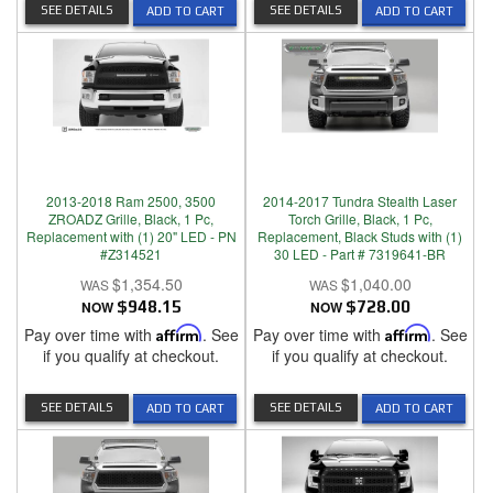
SEE DETAILS
SEE DETAILS
ADD TO CART
ADD TO CART
2013-2018 Ram 2500, 3500
2014-2017 Tundra Stealth Laser
ZROADZ Grille, Black, 1 Pc,
Torch Grille, Black, 1 Pc,
Replacement with (1) 20" LED - PN
Replacement, Black Studs with (1)
#Z314521
30 LED - Part # 7319641-BR
$1,354.50
$1,040.00
NOW
$948.15
NOW
$728.00
Pay over time with
Affirm
. See
Pay over time with
Affirm
. See
if you qualify at checkout.
if you qualify at checkout.
SEE DETAILS
SEE DETAILS
ADD TO CART
ADD TO CART