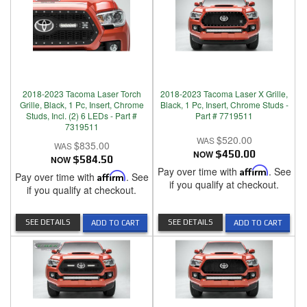
2018-2023 Tacoma Laser Torch
2018-2023 Tacoma Laser X Grille,
Grille, Black, 1 Pc, Insert, Chrome
Black, 1 Pc, Insert, Chrome Studs -
Studs, Incl. (2) 6 LEDs - Part #
Part # 7719511
7319511
$520.00
$835.00
NOW
$450.00
NOW
$584.50
Pay over time with
Affirm
. See
Pay over time with
Affirm
. See
if you qualify at checkout.
if you qualify at checkout.
SEE DETAILS
SEE DETAILS
ADD TO CART
ADD TO CART