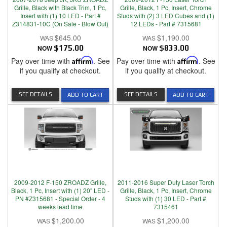
Grille, Black with Black Trim, 1 Pc,
Grille, Black, 1 Pc, Insert, Chrome
Insert with (1) 10 LED - Part #
Studs with (2) 3 LED Cubes and (1)
Z314831-10C (On Sale - Blow Out)
12 LEDs - Part # 7315681
$645.00
$1,190.00
NOW
$175.00
NOW
$833.00
Pay over time with
Affirm
. See
Pay over time with
Affirm
. See
if you qualify at checkout.
if you qualify at checkout.
SEE DETAILS
SEE DETAILS
ADD TO CART
ADD TO CART
2009-2012 F-150 ZROADZ Grille,
2011-2016 Super Duty Laser Torch
Black, 1 Pc, Insert with (1) 20" LED -
Grille, Black, 1 Pc, Insert, Chrome
PN #Z315681 - Special Order - 4
Studs with (1) 30 LED - Part #
weeks lead time
7315461
$1,200.00
$1,200.00