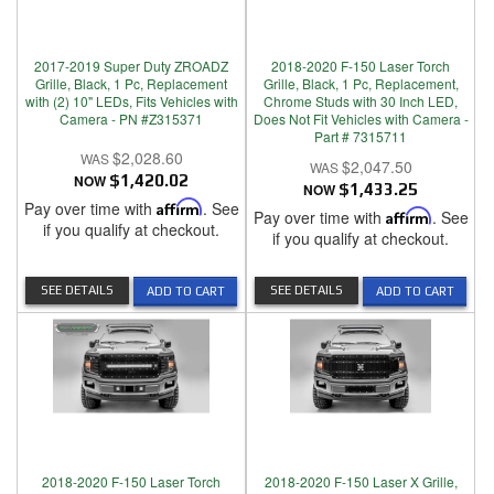
2017-2019 Super Duty ZROADZ
2018-2020 F-150 Laser Torch
Grille, Black, 1 Pc, Replacement
Grille, Black, 1 Pc, Replacement,
with (2) 10" LEDs, Fits Vehicles with
Chrome Studs with 30 Inch LED,
Camera - PN #Z315371
Does Not Fit Vehicles with Camera -
Part # 7315711
$2,028.60
$2,047.50
NOW
$1,420.02
NOW
$1,433.25
Pay over time with
Affirm
. See
Pay over time with
Affirm
. See
if you qualify at checkout.
if you qualify at checkout.
SEE DETAILS
SEE DETAILS
ADD TO CART
ADD TO CART
2018-2020 F-150 Laser Torch
2018-2020 F-150 Laser X Grille,