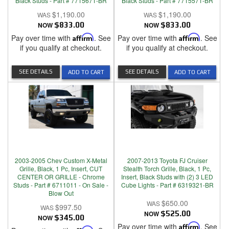
Black Studs - Part # 7715671-BR
Black Studs - Part # 7715571-BR
$1,190.00
$1,190.00
NOW
$833.00
NOW
$833.00
Pay over time with
Affirm
. See
Pay over time with
Affirm
. See
if you qualify at checkout.
if you qualify at checkout.
SEE DETAILS
SEE DETAILS
ADD TO CART
ADD TO CART
2003-2005 Chev Custom X-Metal
2007-2013 Toyota FJ Cruiser
Grille, Black, 1 Pc, Insert, CUT
Stealth Torch Grille, Black, 1 Pc,
CENTER OR GRILLE - Chrome
Insert, Black Studs with (2) 3 LED
Studs - Part # 6711011 - On Sale -
Cube Lights - Part # 6319321-BR
Blow Out
$650.00
$997.50
NOW
$525.00
NOW
$345.00
Pay over time with
Affirm
. See