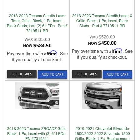
2018-2023 Tacoma Stealth Laser
2018-2023 Tacoma Stealth Laser X
Torch Grille, Black, 1 Pc, Insert,
Grille, Black, 1 Pc, Insert, Black
Black Studs, Incl. (2) 6 LEDs - Part #
Studs - Part # 7719511-BR
7319511-BR
$520.00
$835.00
NOW
$450.00
NOW
$584.50
Pay over time with
Affirm
. See
Pay over time with
Affirm
. See
if you qualify at checkout.
if you qualify at checkout.
SEE DETAILS
SEE DETAILS
ADD TO CART
ADD TO CART
2018-2023 Tacoma ZROADZ Grille,
2019-2021 Chevrolet Silverado
Black, 1 Pc, Insert with (2) 6" LEDs -
1500/2022-2022 Silverado 1500
PN #Z319511
Grille, Black, 1 Pc, Replacement