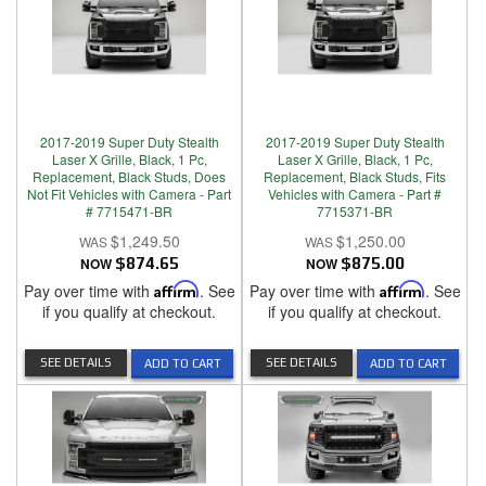
2017-2019 Super Duty Stealth
2017-2019 Super Duty Stealth
Laser X Grille, Black, 1 Pc,
Laser X Grille, Black, 1 Pc,
Replacement, Black Studs, Does
Replacement, Black Studs, Fits
Not Fit Vehicles with Camera - Part
Vehicles with Camera - Part #
# 7715471-BR
7715371-BR
$1,249.50
$1,250.00
NOW
$874.65
NOW
$875.00
Pay over time with
Affirm
. See
Pay over time with
Affirm
. See
if you qualify at checkout.
if you qualify at checkout.
SEE DETAILS
SEE DETAILS
ADD TO CART
ADD TO CART