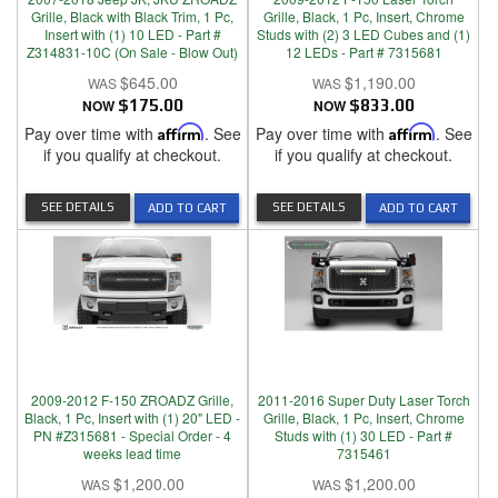
Grille, Black with Black Trim, 1 Pc,
Grille, Black, 1 Pc, Insert, Chrome
Insert with (1) 10 LED - Part #
Studs with (2) 3 LED Cubes and (1)
Z314831-10C (On Sale - Blow Out)
12 LEDs - Part # 7315681
$645.00
$1,190.00
NOW
$175.00
NOW
$833.00
Pay over time with
Affirm
. See
Pay over time with
Affirm
. See
if you qualify at checkout.
if you qualify at checkout.
SEE DETAILS
SEE DETAILS
ADD TO CART
ADD TO CART
2009-2012 F-150 ZROADZ Grille,
2011-2016 Super Duty Laser Torch
Black, 1 Pc, Insert with (1) 20" LED -
Grille, Black, 1 Pc, Insert, Chrome
PN #Z315681 - Special Order - 4
Studs with (1) 30 LED - Part #
weeks lead time
7315461
$1,200.00
$1,200.00