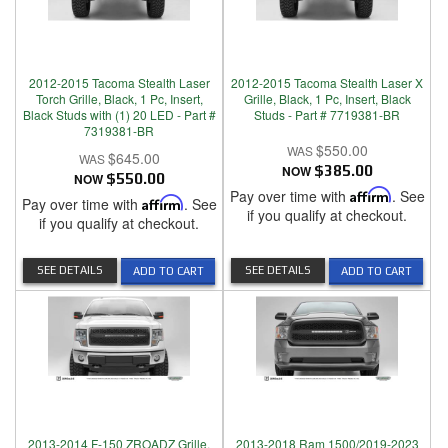
2012-2015 Tacoma Stealth Laser
2012-2015 Tacoma Stealth Laser X
Torch Grille, Black, 1 Pc, Insert,
Grille, Black, 1 Pc, Insert, Black
Black Studs with (1) 20 LED - Part #
Studs - Part # 7719381-BR
7319381-BR
$550.00
$645.00
NOW
$385.00
NOW
$550.00
Pay over time with
Affirm
. See
Pay over time with
Affirm
. See
if you qualify at checkout.
if you qualify at checkout.
SEE DETAILS
SEE DETAILS
ADD TO CART
ADD TO CART
2013-2014 F-150 ZROADZ Grille,
2013-2018 Ram 1500/2019-2023