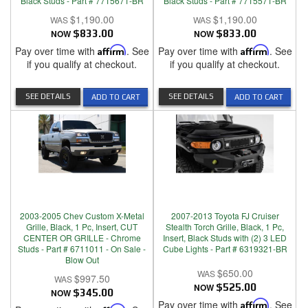
Black Studs - Part # 7715671-BR
Black Studs - Part # 7715571-BR
$1,190.00
$1,190.00
NOW
$833.00
NOW
$833.00
Pay over time with
Affirm
. See
Pay over time with
Affirm
. See
if you qualify at checkout.
if you qualify at checkout.
SEE DETAILS
SEE DETAILS
ADD TO CART
ADD TO CART
2003-2005 Chev Custom X-Metal
2007-2013 Toyota FJ Cruiser
Grille, Black, 1 Pc, Insert, CUT
Stealth Torch Grille, Black, 1 Pc,
CENTER OR GRILLE - Chrome
Insert, Black Studs with (2) 3 LED
Studs - Part # 6711011 - On Sale -
Cube Lights - Part # 6319321-BR
Blow Out
$650.00
$997.50
NOW
$525.00
NOW
$345.00
Pay over time with
Affirm
. See