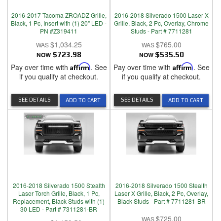
2016-2017 Tacoma ZROADZ Grille,
2016-2018 Silverado 1500 Laser X
Black, 1 Pc, Insert with (1) 20" LED -
Grille, Black, 2 Pc, Overlay, Chrome
PN #Z319411
Studs - Part # 7711281
$1,034.25
$765.00
NOW
$723.98
NOW
$535.50
Pay over time with
Affirm
. See
Pay over time with
Affirm
. See
if you qualify at checkout.
if you qualify at checkout.
SEE DETAILS
SEE DETAILS
ADD TO CART
ADD TO CART
2016-2018 Silverado 1500 Stealth
2016-2018 Silverado 1500 Stealth
Laser Torch Grille, Black, 1 Pc,
Laser X Grille, Black, 2 Pc, Overlay,
Replacement, Black Studs with (1)
Black Studs - Part # 7711281-BR
30 LED - Part # 7311281-BR
$725.00