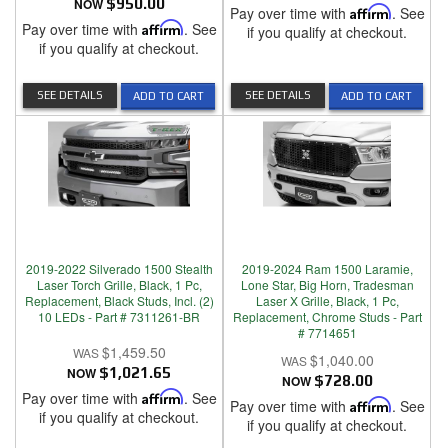
NOW
$950.00
Pay over time with
Affirm
. See
Pay over time with
Affirm
. See
if you qualify at checkout.
if you qualify at checkout.
SEE DETAILS
SEE DETAILS
ADD TO CART
ADD TO CART
2019-2022 Silverado 1500 Stealth
2019-2024 Ram 1500 Laramie,
Laser Torch Grille, Black, 1 Pc,
Lone Star, Big Horn, Tradesman
Replacement, Black Studs, Incl. (2)
Laser X Grille, Black, 1 Pc,
10 LEDs - Part # 7311261-BR
Replacement, Chrome Studs - Part
# 7714651
$1,459.50
$1,040.00
NOW
$1,021.65
NOW
$728.00
Pay over time with
Affirm
. See
Pay over time with
Affirm
. See
if you qualify at checkout.
if you qualify at checkout.